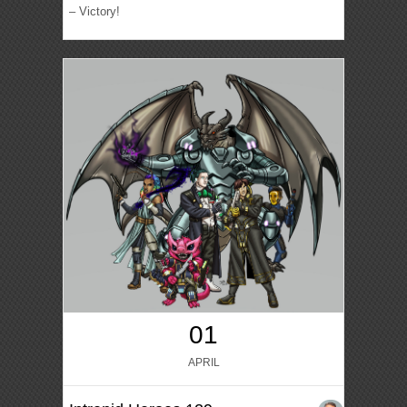
– Victory!
01
APRIL