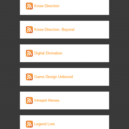
Know Direction
Know Direction: Beyond
Digital Divination
Game Design Unboxed
Intrepid Heroes
Legend Lore