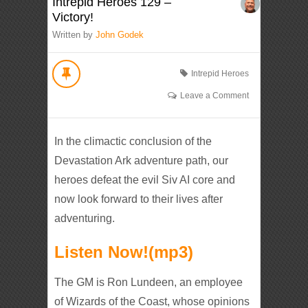
Intrepid Heroes 129 –
Victory!
Written by
John Godek
Intrepid Heroes
Leave a Comment
In the climactic conclusion of the
Devastation Ark adventure path, our
heroes defeat the evil Siv AI core and
now look forward to their lives after
adventuring.
Listen Now!(mp3)
The GM is Ron Lundeen, an employee
of Wizards of the Coast, whose opinions