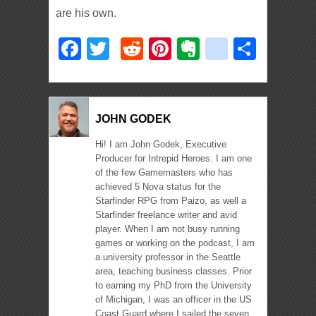
are his own.
Facebook
Twitter
Reddit
Pinterest
Evernote
deliciou
Shar
JOHN GODEK
Hi! I am John Godek, Executive
Producer for Intrepid Heroes. I am one
of the few Gamemasters who has
achieved 5 Nova status for the
Starfinder RPG from Paizo, as well a
Starfinder freelance writer and avid
player. When I am not busy running
games or working on the podcast, I am
a university professor in the Seattle
area, teaching business classes. Prior
to earning my PhD from the University
of Michigan, I was an officer in the US
Coast Guard where I sailed the seven