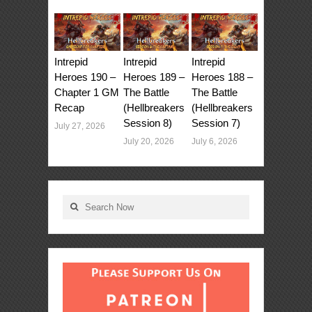
Intrepid
Intrepid
Intrepid
Heroes 190 –
Heroes 189 –
Heroes 188 –
Chapter 1 GM
The Battle
The Battle
Recap
(Hellbreakers
(Hellbreakers
Session 8)
Session 7)
July 27, 2026
July 20, 2026
July 6, 2026