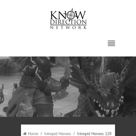
Home
/
Intrepid Heroes
/ Intrepid Heroes 129