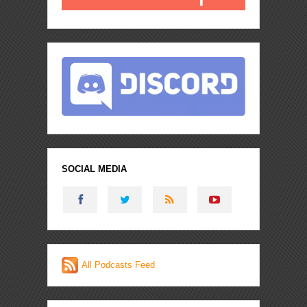
SOCIAL MEDIA
All Podcasts Feed