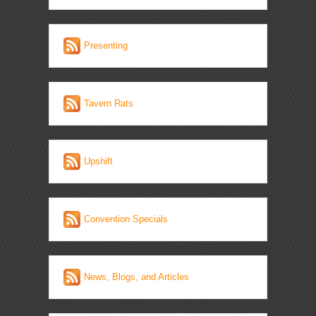
Presenting
Tavern Rats
Upshift
Convention Specials
News, Blogs, and Articles