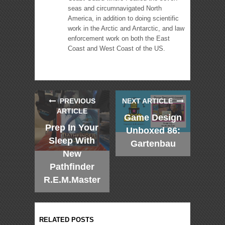
seas and circumnavigated North
America, in addition to doing scientific
work in the Arctic and Antarctic, and law
enforcement work on both the East
Coast and West Coast of the US.
PREVIOUS
NEXT ARTICLE
ARTICLE
Game Design
Prep In Your
Unboxed 86:
Sleep With
Gartenbau
New
Pathfinder
R.E.M.Master
RELATED POSTS