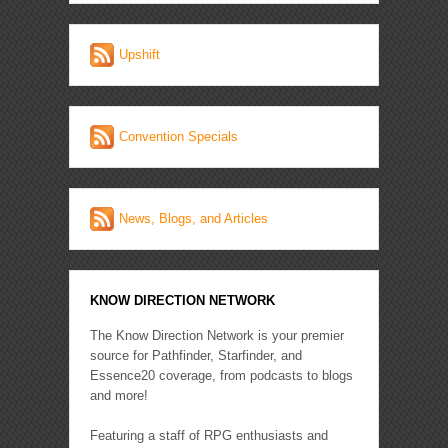
Upshift
Convention Specials
News, Blogs, and Articles
KNOW DIRECTION NETWORK
The Know Direction Network is your premier
source for Pathfinder, Starfinder, and
Essence20 coverage, from podcasts to blogs
and more!
Featuring a staff of RPG enthusiasts and