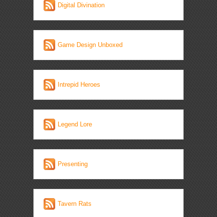
Digital Divination
Game Design Unboxed
Intrepid Heroes
Legend Lore
Presenting
Tavern Rats