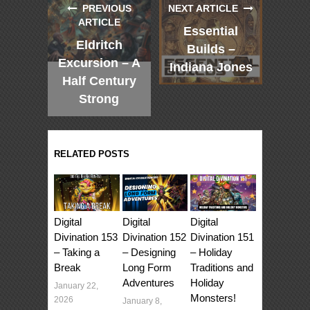
PREVIOUS
NEXT ARTICLE
ARTICLE
Essential
Eldritch
Builds –
Excursion – A
Indiana Jones
Half Century
Strong
RELATED POSTS
Digital
Digital
Digital
Divination 153
Divination 152
Divination 151
– Taking a
– Designing
– Holiday
Break
Long Form
Traditions and
Adventures
Holiday
January 22,
Monsters!
2026
January 8,