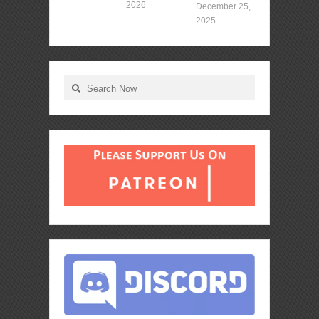
2026
December 25,
2025