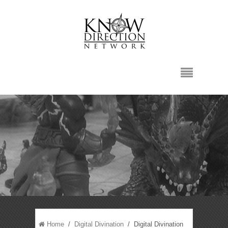
Home
/
Digital Divination
/ Digital Divination