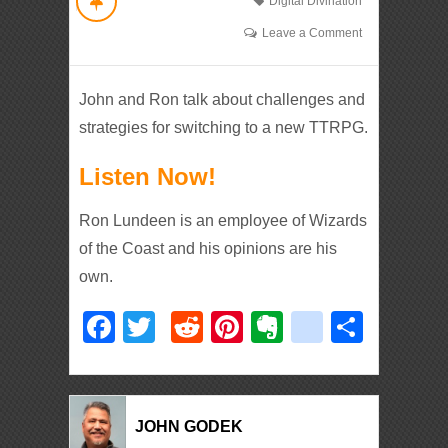
Digital Divination
Leave a Comment
John and Ron talk about challenges and
strategies for switching to a new TTRPG.
Listen Now!
Ron Lundeen is an employee of Wizards
of the Coast and his opinions are his
own.
Facebook
Twitter
Reddit
Pinterest
Evernote
deliciou
Shar
JOHN GODEK