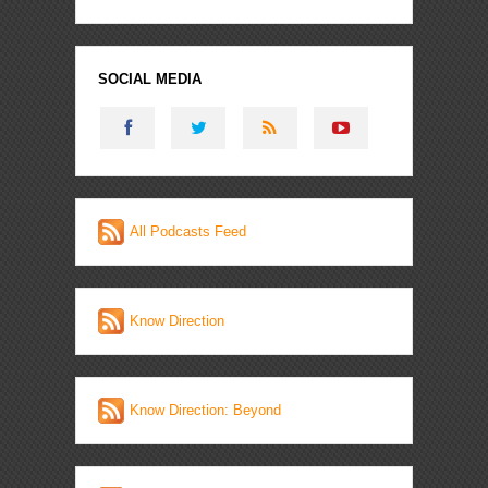
SOCIAL MEDIA
All Podcasts Feed
Know Direction
Know Direction: Beyond