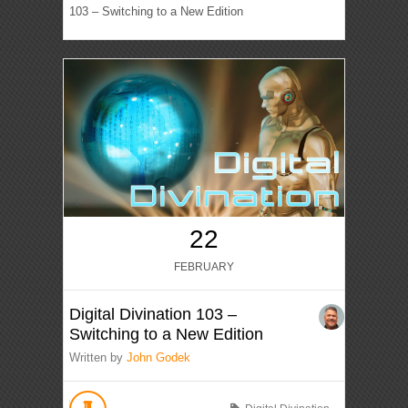
103 – Switching to a New Edition
22
FEBRUARY
Digital Divination 103 –
Switching to a New Edition
Written by
John Godek