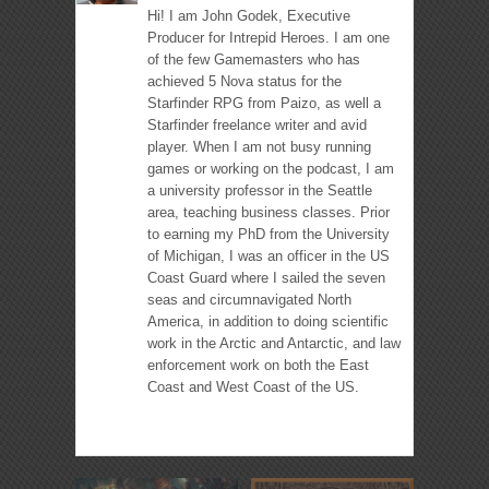
Hi! I am John Godek, Executive
Producer for Intrepid Heroes. I am one
of the few Gamemasters who has
achieved 5 Nova status for the
Starfinder RPG from Paizo, as well a
Starfinder freelance writer and avid
player. When I am not busy running
games or working on the podcast, I am
a university professor in the Seattle
area, teaching business classes. Prior
to earning my PhD from the University
of Michigan, I was an officer in the US
Coast Guard where I sailed the seven
seas and circumnavigated North
America, in addition to doing scientific
work in the Arctic and Antarctic, and law
enforcement work on both the East
Coast and West Coast of the US.