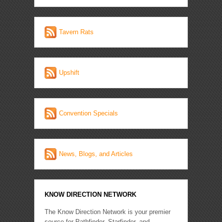
Tavern Rats
Upshift
Convention Specials
News, Blogs, and Articles
KNOW DIRECTION NETWORK
The Know Direction Network is your premier
source for Pathfinder, Starfinder, and