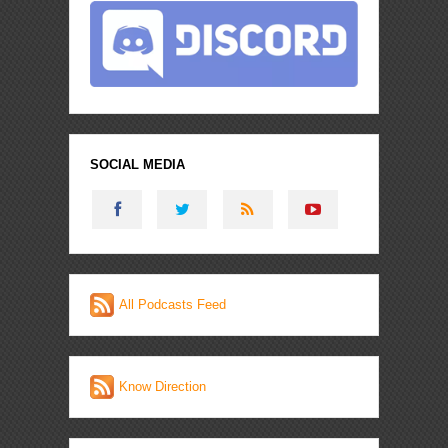
SOCIAL MEDIA
All Podcasts Feed
Know Direction