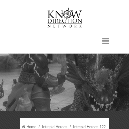
Home
/
Intrepid Heroes
/ Intrepid Heroes 122