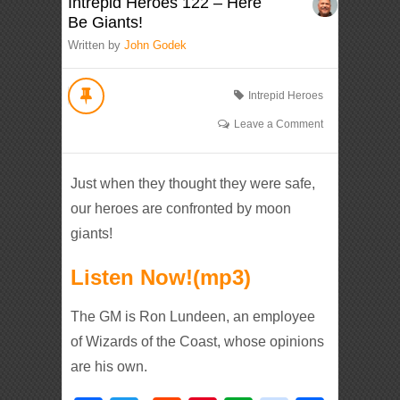
Intrepid Heroes 122 – Here
Be Giants!
Written by
John Godek
Intrepid Heroes
Leave a Comment
Just when they thought they were safe,
our heroes are confronted by moon
giants!
Listen Now!(mp3)
The GM is Ron Lundeen, an employee
of Wizards of the Coast, whose opinions
are his own.