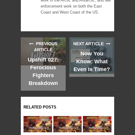
work in the Arctic and Antarctic, and law
enforcement work on both the East
Coast and West Coast of the US.
PREVIOUS
NEXT ARTICLE
ARTICLE
Now You
Upshift 027:
Know: What
Ferocious
Even Is Time?
Fighters
Breakdown
RELATED POSTS