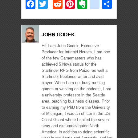
Facebook
Twitter
Reddit
Pinterest
Evernote
deliciou
Shar
JOHN GODEK
Hi! I am John Godek, Executive
Producer for Intrepid Heroes. I am one
of the few Gamemasters who has
achieved 5 Nova status for the
Starfinder RPG from Paizo, as well a
Starfinder freelance writer and avid
player. When I am not busy running
games or working on the podcast, I am
a university professor in the Seattle
area, teaching business classes. Prior
to earning my PhD from the University
of Michigan, I was an officer in the US
Coast Guard where I sailed the seven
seas and circumnavigated North
America, in addition to doing scientific