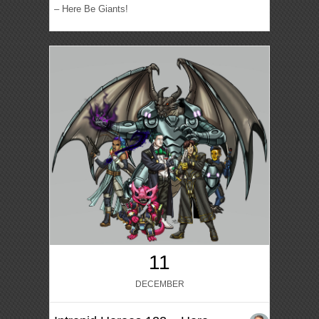
– Here Be Giants!
11
DECEMBER