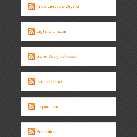
Know Direction: Beyond
Digital Divination
Game Design Unboxed
Intrepid Heroes
Legend Lore
Presenting