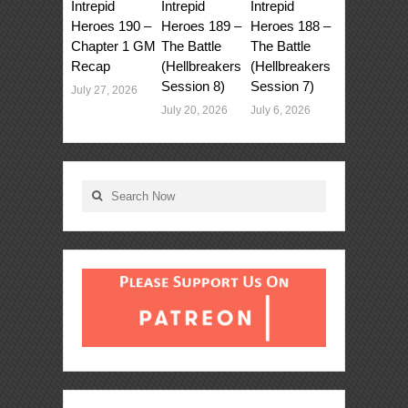
Intrepid
Intrepid
Intrepid
Heroes 190 –
Heroes 189 –
Heroes 188 –
Chapter 1 GM
The Battle
The Battle
Recap
(Hellbreakers
(Hellbreakers
Session 8)
Session 7)
July 27, 2026
July 20, 2026
July 6, 2026