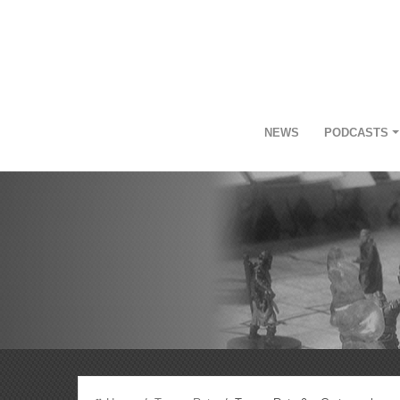
NEWS
PODCASTS