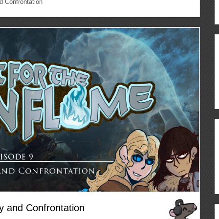
d Confrontation
y and Confrontation