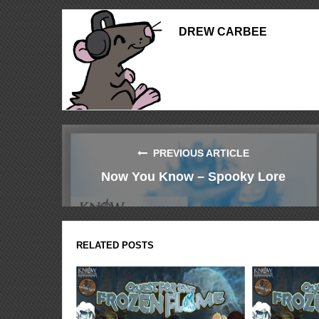
DREW CARBEE
PREVIOUS ARTICLE
Now You Know – Spooky Lore
RELATED POSTS