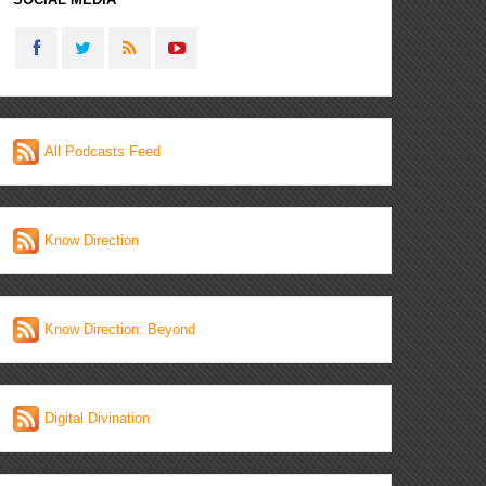
All Podcasts Feed
Know Direction
Know Direction: Beyond
Digital Divination