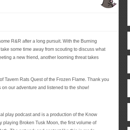
 some R&R after a long pursuit. With the Burning
 take some time away from scouting to discuss what
eting a new friend, another looming threat takes
e of Tavern Rats Quest of the Frozen Flame. Thank you
s on our adventure and listened to the show!
al play podcast and is a production of the Know
y playing Broken Tusk Moon, the first volume of