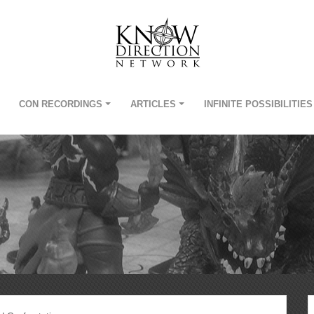
CON RECORDINGS
ARTICLES
INFINITE POSSIBILITIES