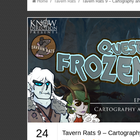
Home
/
Tavern Rats
/ Tavern Rats 9 – Cartography an
24
Tavern Rats 9 – Cartograph