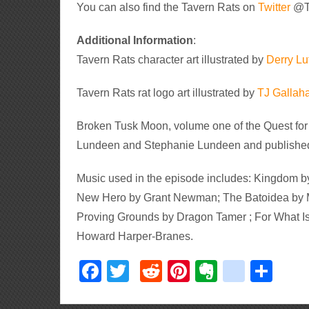
You can also find the Tavern Rats on
Twitter
@T
Additional Information
:
Tavern Rats character art illustrated by
Derry Lut
Tavern Rats rat logo art illustrated by
TJ Gallah
Broken Tusk Moon, volume one of the Quest for
Lundeen and Stephanie Lundeen and published
Music used in the episode includes: Kingdom by
New Hero by Grant Newman; The Batoidea by M
Proving Grounds by Dragon Tamer ; For What Is 
Howard Harper-Branes.
Facebook
Twitter
Reddit
Pinterest
Evernote
delici
Sha