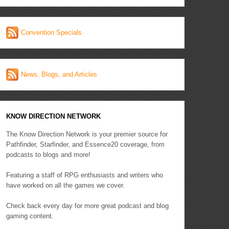
Convention Specials
News, Blogs, and Articles
KNOW DIRECTION NETWORK
The Know Direction Network is your premier source for
Pathfinder, Starfinder, and Essence20 coverage, from
podcasts to blogs and more!
Featuring a staff of RPG enthusiasts and writers who
have worked on all the games we cover.
Check back every day for more great podcast and blog
gaming content.