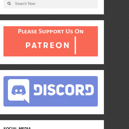
SOCIAL MEDIA