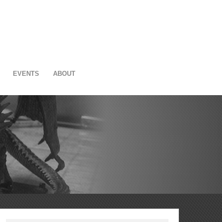
EVENTS
ABOUT