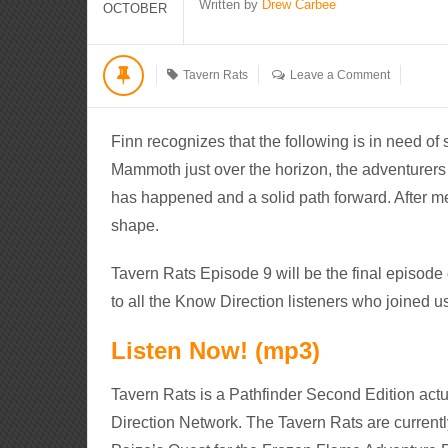
Written by
Drew Carbee
OCTOBER
Tavern Rats
Leave a Comment
Finn recognizes that the following is in need of
Mammoth just over the horizon, the adventurers
has happened and a solid path forward. After me
shape.
Tavern Rats Episode 9 will be the final episod
to all the Know Direction listeners who joined u
Listen Now! (mp3)
Tavern Rats is a Pathfinder Second Edition actu
Direction Network. The Tavern Rats are currentl