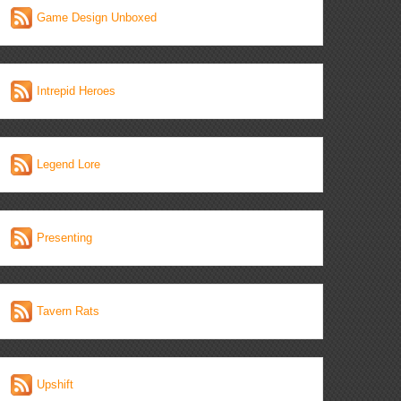
Game Design Unboxed
Intrepid Heroes
Legend Lore
Presenting
Tavern Rats
Upshift