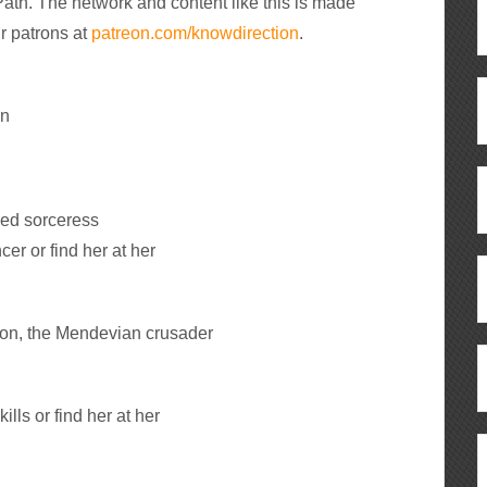
ath. The network and content like this is made
r patrons at
patreon.com/knowdirection
.
an
ded sorceress
r or find her at her
ion, the Mendevian crusader
lls or find her at her