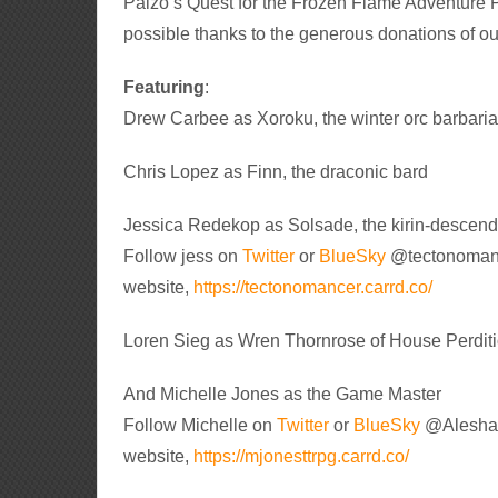
Paizo’s Quest for the Frozen Flame Adventure P
possible thanks to the generous donations of ou
Featuring
:
Drew Carbee as Xoroku, the winter orc barbari
Chris Lopez as Finn, the draconic bard
Jessica Redekop as Solsade, the kirin-descen
Follow jess on
Twitter
or
BlueSky
@tectonomance
website,
https://tectonomancer.carrd.co/
Loren Sieg as Wren Thornrose of House Perdit
And Michelle Jones as the Game Master
Follow Michelle on
Twitter
or
BlueSky
@Aleshaki
website,
https://mjonesttrpg.carrd.co/