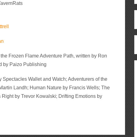
avernRats
trell
an
 the Frozen Flame Adventure Path, written by Ron
 by Paizo Publishing
 Spectacles Wallet and Watch; Adventurers of the
artin Landh; Human Nature by Francis Wells; The
Right by Trevor Kowalski; Drifting Emotions by
ous
re