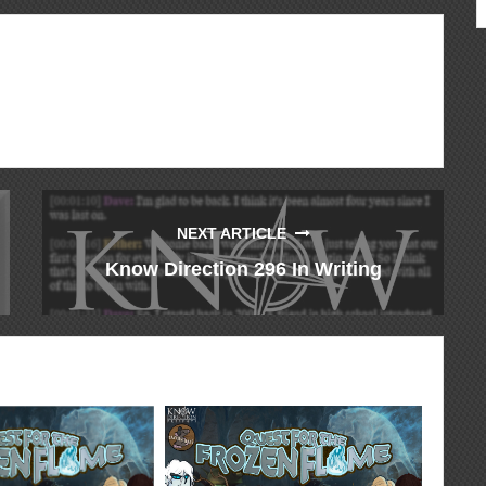
NEXT ARTICLE
Know Direction 296 In Writing