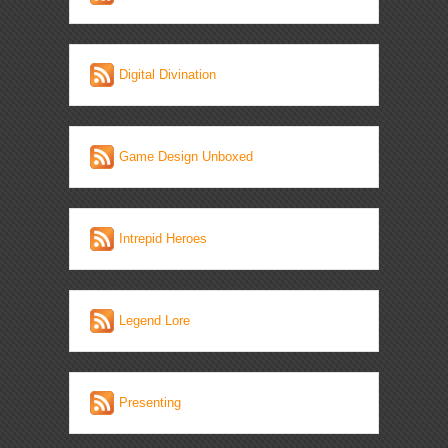
Digital Divination
Game Design Unboxed
Intrepid Heroes
Legend Lore
Presenting