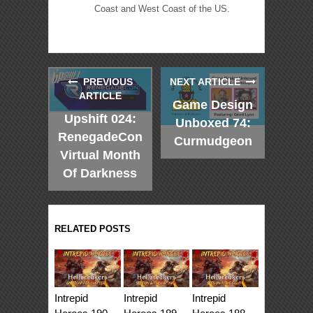
Coast and West Coast of the US.
PREVIOUS
NEXT ARTICLE
ARTICLE
Game Design
Upshift 024:
Unboxed 74:
RenegadeCon
Curmudgeon
Virtual Month
Of Darkness
RELATED POSTS
Intrepid
Intrepid
Intrepid