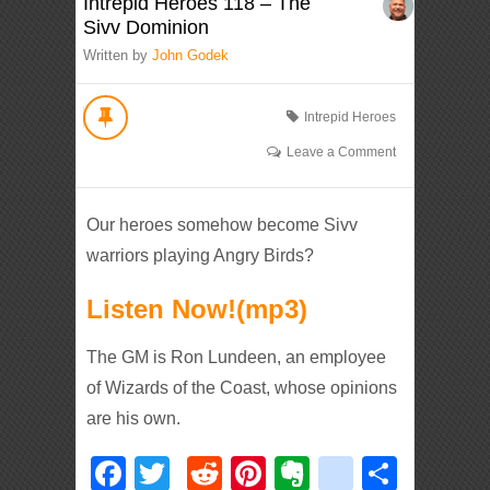
Intrepid Heroes 118 – The
Sivv Dominion
Written by
John Godek
Intrepid Heroes
Leave a Comment
Our heroes somehow become Sivv
warriors playing Angry Birds?
Listen Now!(mp3)
The GM is Ron Lundeen, an employee
of Wizards of the Coast, whose opinions
are his own.
Facebook
Twitter
Reddit
Pinterest
Evernote
deliciou
Shar