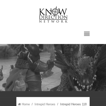
Home
/
Intrepid Heroes
/ Intrepid Heroes 118