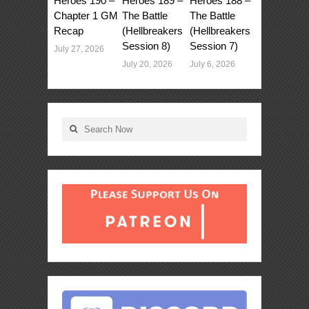
Heroes 190 –
Heroes 189 –
Heroes 188 –
Chapter 1 GM
The Battle
The Battle
Recap
(Hellbreakers
(Hellbreakers
Session 8)
Session 7)
July 27, 2026
July 20, 2026
July 6, 2026