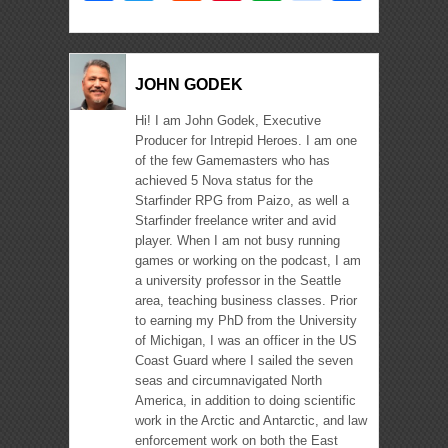
JOHN GODEK
Hi! I am John Godek, Executive
Producer for Intrepid Heroes. I am one
of the few Gamemasters who has
achieved 5 Nova status for the
Starfinder RPG from Paizo, as well a
Starfinder freelance writer and avid
player. When I am not busy running
games or working on the podcast, I am
a university professor in the Seattle
area, teaching business classes. Prior
to earning my PhD from the University
of Michigan, I was an officer in the US
Coast Guard where I sailed the seven
seas and circumnavigated North
America, in addition to doing scientific
work in the Arctic and Antarctic, and law
enforcement work on both the East