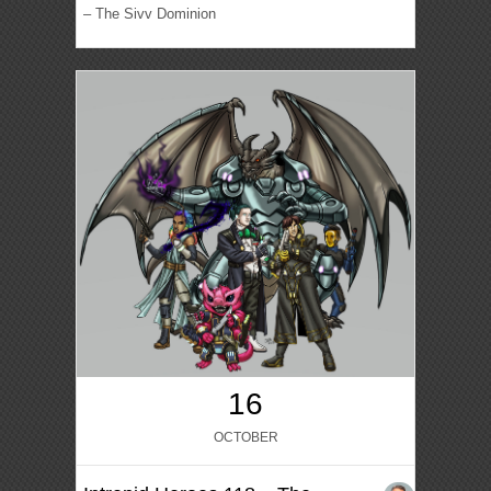
– The Sivv Dominion
16
OCTOBER