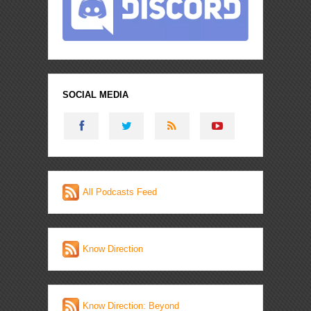
SOCIAL MEDIA
All Podcasts Feed
Know Direction
Know Direction: Beyond