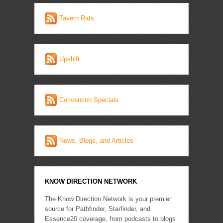
Tavern Rats
Upshift
Convention Specials
News, Blogs, and Articles
KNOW DIRECTION NETWORK
The Know Direction Network is your premier
source for Pathfinder, Starfinder, and
Essence20 coverage, from podcasts to blogs