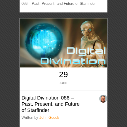
086 – Past, Present, and Future of Starfinder
29
JUNE
Digital Divination 086 –
Past, Present, and Future
of Starfinder
Written by
John Godek