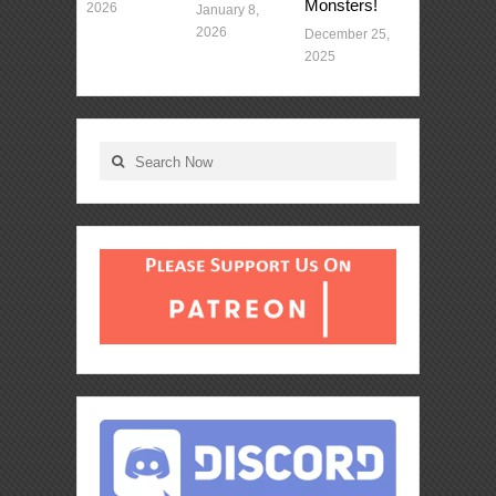
Monsters!
2026
January 8,
2026
December 25,
2025