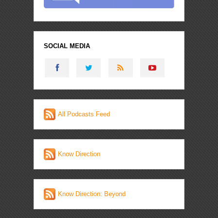
SOCIAL MEDIA
All Podcasts Feed
Know Direction
Know Direction: Beyond