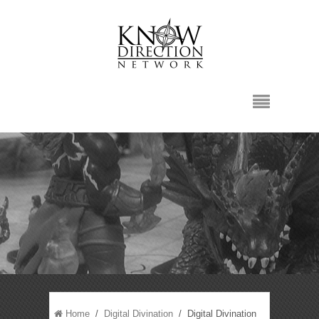
Home
/
Digital Divination
/ Digital Divination