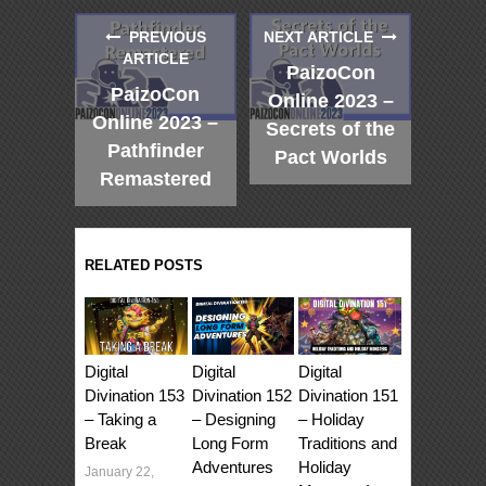
PREVIOUS
NEXT ARTICLE
ARTICLE
PaizoCon
PaizoCon
Online 2023 –
Online 2023 –
Secrets of the
Pathfinder
Pact Worlds
Remastered
RELATED POSTS
Digital
Digital
Digital
Divination 153
Divination 152
Divination 151
– Taking a
– Designing
– Holiday
Break
Long Form
Traditions and
Adventures
Holiday
January 22,