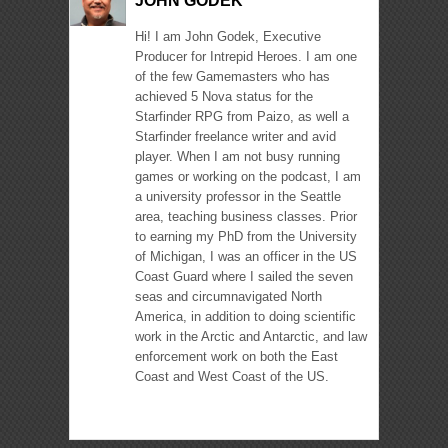
JOHN GODEK
Hi! I am John Godek, Executive
Producer for Intrepid Heroes. I am one
of the few Gamemasters who has
achieved 5 Nova status for the
Starfinder RPG from Paizo, as well a
Starfinder freelance writer and avid
player. When I am not busy running
games or working on the podcast, I am
a university professor in the Seattle
area, teaching business classes. Prior
to earning my PhD from the University
of Michigan, I was an officer in the US
Coast Guard where I sailed the seven
seas and circumnavigated North
America, in addition to doing scientific
work in the Arctic and Antarctic, and law
enforcement work on both the East
Coast and West Coast of the US.