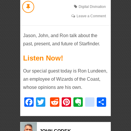
Digital Divination
Leave a Comment
Jason, John, and Ron talk about the
past, present, and future of Starfinder.
Listen Now!
Our special guest today is Ron Lundeen,
an employee of Wizards of the Coast,
whose opinions are his own.
Facebook
Twitter
Reddit
Pinterest
Evernote
deliciou
Shar