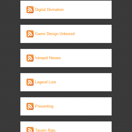
Digital Divination
Game Design Unboxed
Intrepid Heroes
Legend Lore
Presenting
Tavern Rats