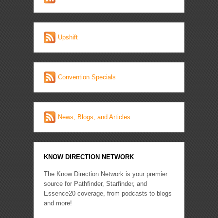
Upshift
Convention Specials
News, Blogs, and Articles
KNOW DIRECTION NETWORK
The Know Direction Network is your premier
source for Pathfinder, Starfinder, and
Essence20 coverage, from podcasts to blogs
and more!