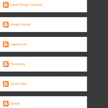
Game Design Unboxed
Intrepid Heroes
Legend Lore
Presenting
Tavern Rats
Upshift