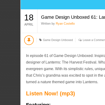
18
Game Design Unboxed 61: Lant
Written by
Ryan Costello
APRIL
Game Design Unboxed
Leave a Commen
In episode 61 of Game Design Unboxed: Inspirat
designer of Lanterns: The Harvest Festival. Wh
evergreen game. With its simplistic rules, uniqu
that Chris’s grandma was excited to spot in the
turned a nature themed game into Lanterns.
Listen Now! (mp3)
Featuring: