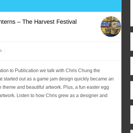
erns – The Harvest Festival
t
ion to Publication we talk with Chris Chung the
at started out as a game jam design quickly became an
e theme and beautiful artwork. Plus, a fun easter egg
 artwork. Listen to how Chris grew as a designer and