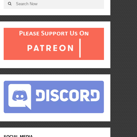
SOCIAL MEDIA