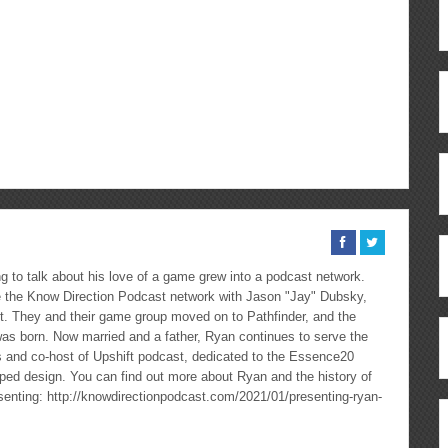
ous
re
 to talk about his love of a game grew into a podcast network.
the Know Direction Podcast network with Jason "Jay" Dubsky,
ast. They and their game group moved on to Pathfinder, and the
as born. Now married and a father, Ryan continues to serve the
cs and co-host of Upshift podcast, dedicated to the Essence20
ped design. You can find out more about Ryan and the history of
esenting: http://knowdirectionpodcast.com/2021/01/presenting-ryan-