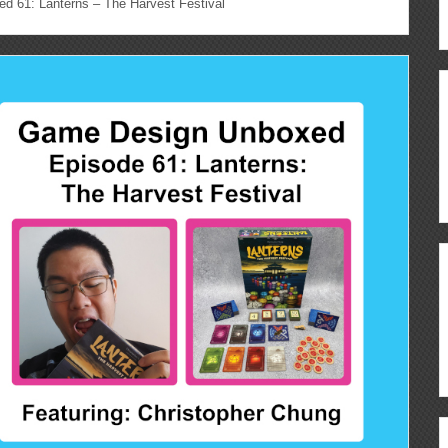
 61: Lanterns – The Harvest Festival