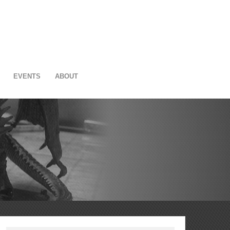
EVENTS
ABOUT