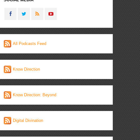
All Podcasts Feed
Know Direction
Know Direction: Beyond
Digital Divination