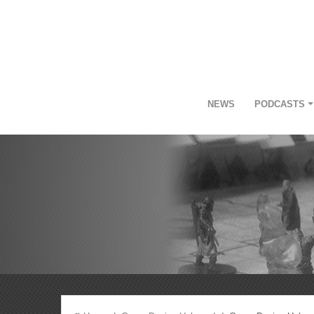
NEWS
PODCASTS