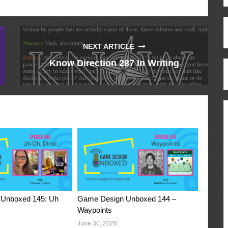
NEXT ARTICLE
Know Direction 287 In Writing
Unboxed 145: Uh
Game Design Unboxed 144 –
Waypoints
June 30, 2026