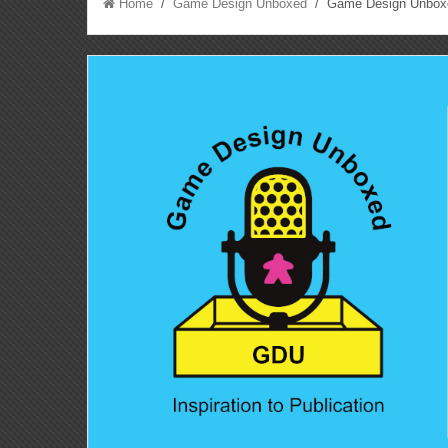
Home
/
Game Design Unboxed
/ Game Design Unboxed