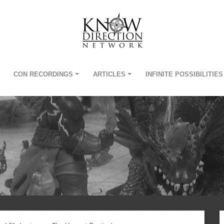
CON RECORDINGS
ARTICLES
INFINITE POSSIBILITIES