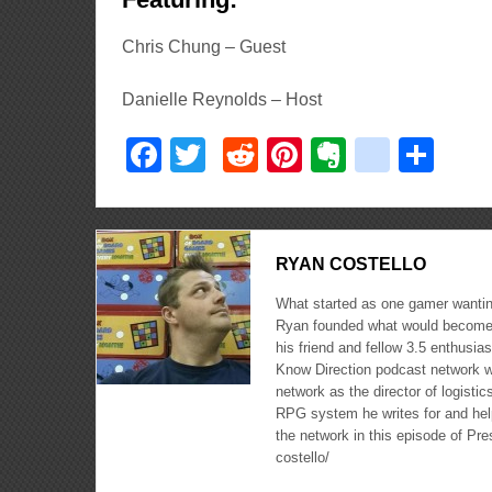
Chris Chung – Guest
Danielle Reynolds – Host
Facebook
Twitter
Reddit
Pinterest
Evernote
delici
Sha
RYAN COSTELLO
What started as one gamer wanting
Ryan founded what would become 
his friend and fellow 3.5 enthusi
Know Direction podcast network w
network as the director of logisti
RPG system he writes for and hel
the network in this episode of Pr
costello/