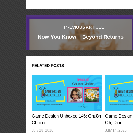
PREVIOUS ARTICLE
Now You Know – Beyond Returns
RELATED POSTS
Game Design Unboxed 146: Chuồn
Game Design 
Chuồn
Oh, Dino!
July 28, 2026
July 14, 2026