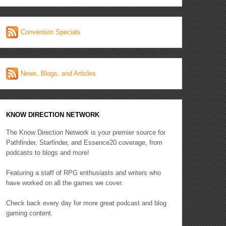
Convention Specials
News, Blogs, and Articles
KNOW DIRECTION NETWORK
The Know Direction Network is your premier source for
Pathfinder, Starfinder, and Essence20 coverage, from
podcasts to blogs and more!
Featuring a staff of RPG enthusiasts and writers who
have worked on all the games we cover.
Check back every day for more great podcast and blog
gaming content.