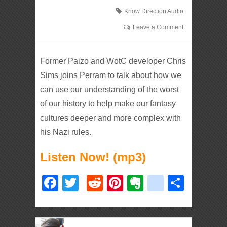
Know Direction Audio
Leave a Comment
Former Paizo and WotC developer Chris
Sims joins Perram to talk about how we
can use our understanding of the worst
of our history to help make our fantasy
cultures deeper and more complex with
his Nazi rules.
Listen Now! (mp3)
Facebook
Twitter
Reddit
Pinterest
Evernote
deliciou
Shar