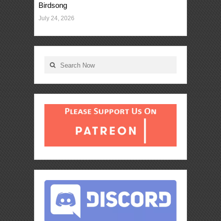
Birdsong
July 24, 2026