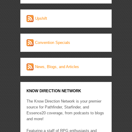
Upshift
Convention Specials
News, Blogs, and Articles
KNOW DIRECTION NETWORK
The Know Direction Network is your premier
source for Pathfinder, Starfinder, and
Essence20 coverage, from podcasts to blogs
and more!
Featuring a staff of RPG enthusiasts and