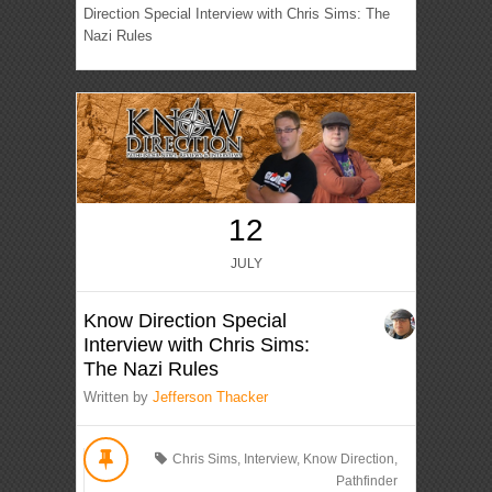
Direction Special Interview with Chris Sims: The
Nazi Rules
12
JULY
Know Direction Special
Interview with Chris Sims:
The Nazi Rules
Written by
Jefferson Thacker
Chris Sims
,
Interview
,
Know Direction
,
Pathfinder