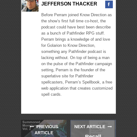
JEFFERSON THACKER
Before Perram joined Know Direction as
the show’s first full time co-host, the
podcast could have best been describe
as a bunch of Pathfinder RPG stuff.
Perram brings a knowledge of and love
for Golarion to Know Direction,
something any Pathfinder podcast is
lacking without. On top of being a man
on the pulse of the Pathfinder campaign
setting, Perram is the founder of the
superlative site for Pathfinder
spellcasters, Perram’s Spellbook, a free
web application that creates customized
spell cards.
PREVIOUS
NEXT ARTICLE
ARTICLE
Recall