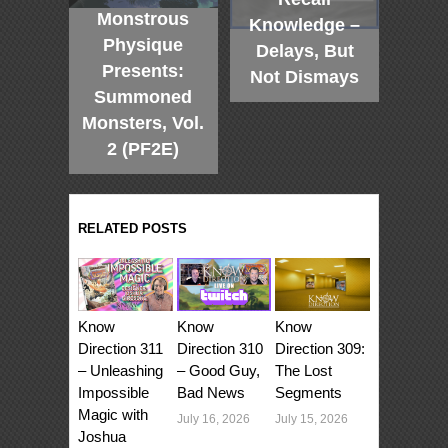
Monstrous
Knowledge –
Physique
Delays, But
Presents:
Not Dismays
Summoned
Monsters, Vol.
2 (PF2E)
RELATED POSTS
Know
Know
Know
Direction 311
Direction 310
Direction 309:
– Unleashing
– Good Guy,
The Lost
Impossible
Bad News
Segments
Magic with
July 16, 2026
July 15, 2026
Joshua