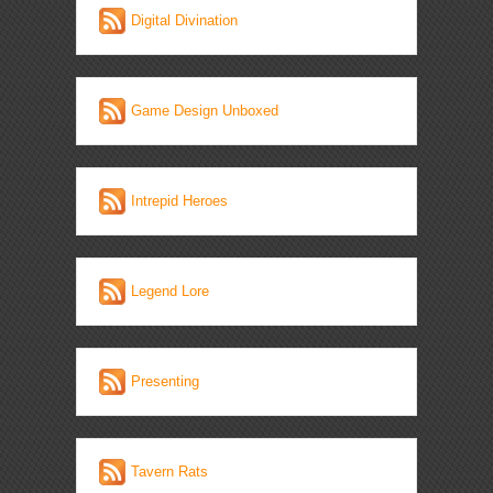
Digital Divination
Game Design Unboxed
Intrepid Heroes
Legend Lore
Presenting
Tavern Rats