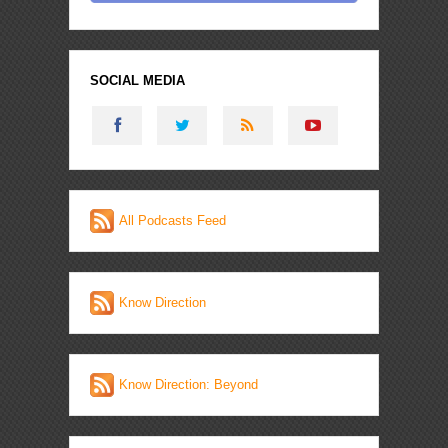
SOCIAL MEDIA
All Podcasts Feed
Know Direction
Know Direction: Beyond