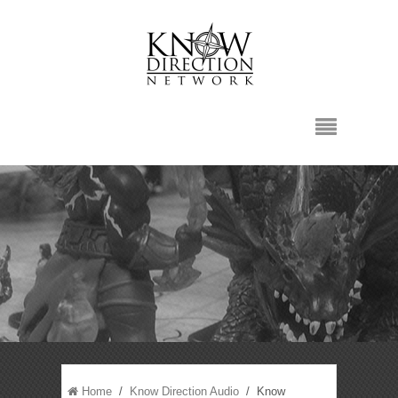
Home
/
Know Direction Audio
/ Know