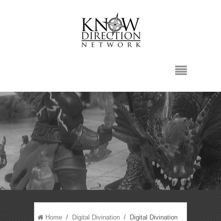
Home
/
Digital Divination
/ Digital Divination