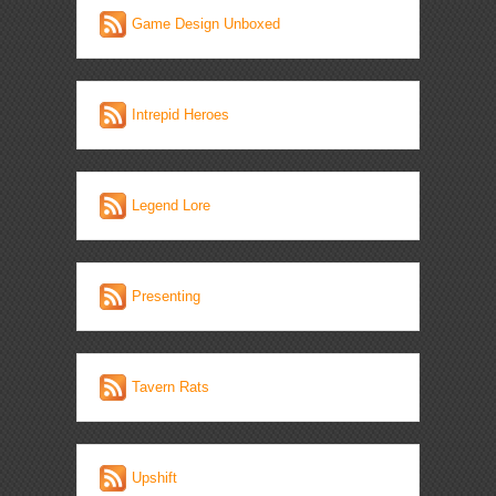
Game Design Unboxed
Intrepid Heroes
Legend Lore
Presenting
Tavern Rats
Upshift