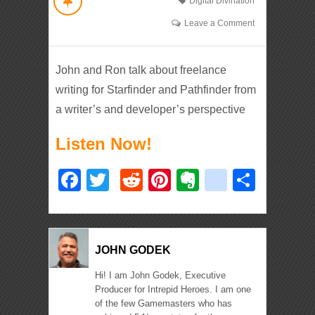
Digital Divination
Leave a Comment
John and Ron talk about freelance
writing for Starfinder and Pathfinder from
a writer’s and developer’s perspective
Listen Now!
Facebook
Twitter
Reddit
Pinterest
Evernote
deliciou
Shar
JOHN GODEK
Hi! I am John Godek, Executive
Producer for Intrepid Heroes. I am one
of the few Gamemasters who has