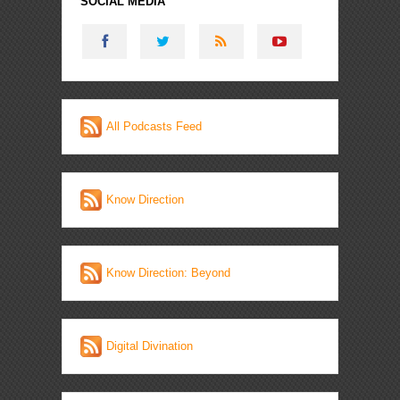
SOCIAL MEDIA
All Podcasts Feed
Know Direction
Know Direction: Beyond
Digital Divination