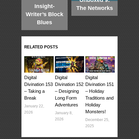
Unboxed 9:
Insight-
The Networks
Writer’s Block
Blues
RELATED POSTS
Digital
Digital
Digital
Divination 153
Divination 152
Divination 151
– Taking a
– Designing
– Holiday
Break
Long Form
Traditions and
Adventures
Holiday
January 22,
Monsters!
2026
January 8,
2026
December 25,
2025