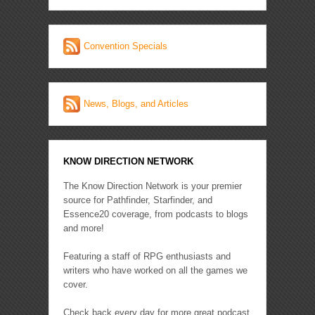
Convention Specials
News, Blogs, and Articles
KNOW DIRECTION NETWORK
The Know Direction Network is your premier
source for Pathfinder, Starfinder, and
Essence20 coverage, from podcasts to blogs
and more!
Featuring a staff of RPG enthusiasts and
writers who have worked on all the games we
cover.
Check back every day for more great podcast