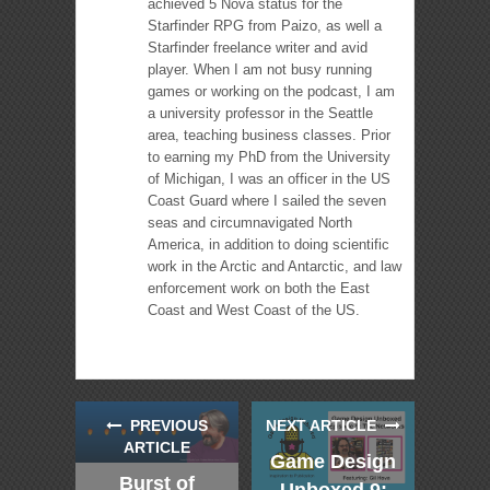
achieved 5 Nova status for the
Starfinder RPG from Paizo, as well a
Starfinder freelance writer and avid
player. When I am not busy running
games or working on the podcast, I am
a university professor in the Seattle
area, teaching business classes. Prior
to earning my PhD from the University
of Michigan, I was an officer in the US
Coast Guard where I sailed the seven
seas and circumnavigated North
America, in addition to doing scientific
work in the Arctic and Antarctic, and law
enforcement work on both the East
Coast and West Coast of the US.
PREVIOUS
NEXT ARTICLE
ARTICLE
Game Design
Burst of