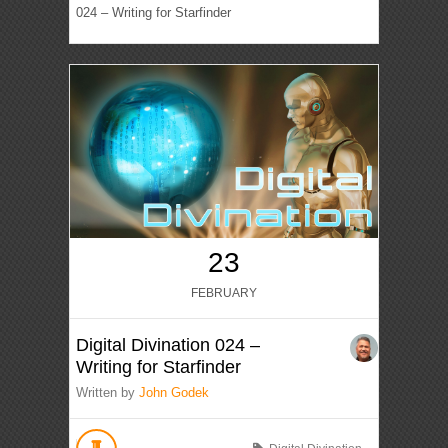
024 – Writing for Starfinder
23
FEBRUARY
Digital Divination 024 –
Writing for Starfinder
Written by
John Godek