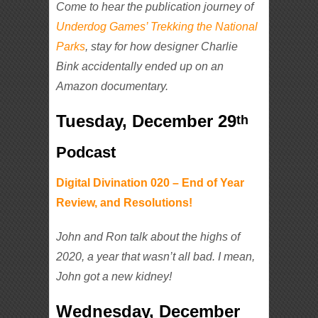
Come to hear the publication journey of
Underdog Games’ Trekking the National
Parks
, stay for how designer Charlie
Bink accidentally ended up on an
Amazon documentary.
Tuesday, December 29
th
Podcast
Digital Divination 020 – End of Year
Review, and Resolutions!
John and Ron
talk about the highs of
2020, a year that wasn’t
all
bad. I mean,
John got a new kidney!
Wednesday, December