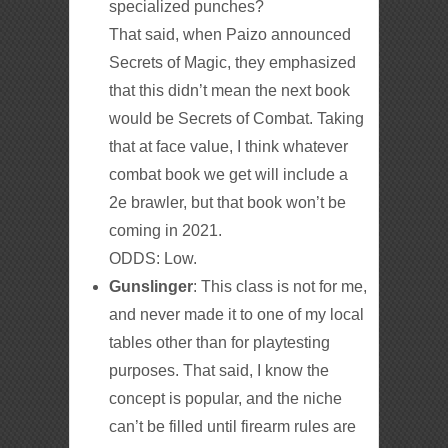
specialized punches?
That said, when Paizo announced
Secrets of Magic, they emphasized
that this didn’t mean the next book
would be Secrets of Combat. Taking
that at face value, I think whatever
combat book we get will include a
2e brawler, but that book won’t be
coming in 2021.
ODDS: Low.
Gunslinger
: This class is not for me,
and never made it to one of my local
tables other than for playtesting
purposes. That said, I know the
concept is popular, and the niche
can’t be filled until firearm rules are