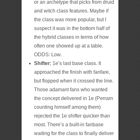
or an archetype that picks from druid
and witch class features. Maybe if
the class was more popular, but I
suspect it was in the bottom half of
the hybrid classes in terms of how
often one showed up at a table.
ODDS: Low.
Shifter:
1e’s last base class. It
approached the finish with fanfare,
but flopped when it crossed the line.
Those adamant fans who wanted
the concept delivered in 1e (Perram
counting himself among them)
rejected the 1e shifter quicker than
most. There’s a built-in fanbase
waiting for the class to finally deliver