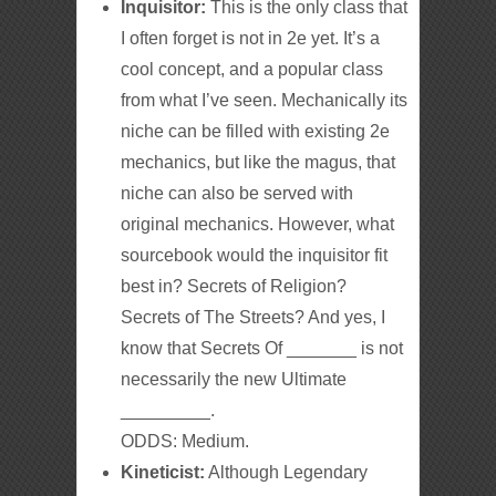
Inquisitor:
This is the only class that
I often forget is not in 2e yet. It’s a
cool concept, and a popular class
from what I’ve seen. Mechanically its
niche can be filled with existing 2e
mechanics, but like the magus, that
niche can also be served with
original mechanics. However, what
sourcebook would the inquisitor fit
best in? Secrets of Religion?
Secrets of The Streets? And yes, I
know that Secrets Of _______ is not
necessarily the new Ultimate
_________.
ODDS: Medium.
Kineticist:
Although Legendary