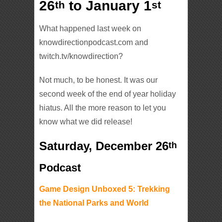
26
to January 1
th
st
What happened last week on
knowdirectionpodcast.com and
twitch.tv/knowdirection?
Not much, to be honest. It was our
second week of the end of year holiday
hiatus. All the more reason to let you
know what we did release!
Saturday, December 26
th
Podcast
Game Design Unboxed 5: Trekking
the National Parks and World