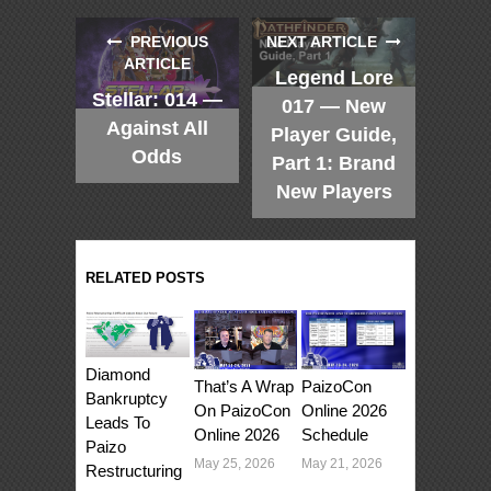
PREVIOUS
NEXT ARTICLE
ARTICLE
Legend Lore
Stellar: 014 —
017 — New
Against All
Player Guide,
Odds
Part 1: Brand
New Players
RELATED POSTS
Diamond
That’s A Wrap
PaizoCon
Bankruptcy
On PaizoCon
Online 2026
Leads To
Online 2026
Schedule
Paizo
May 25, 2026
May 21, 2026
Restructuring