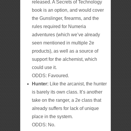
released. A Secrets of Technology
book is an option, and would cover
the Gunslinger, firearms, and the
rules required for Numeria
adventures (which we’ve already
seen mentioned in multiple 2e
products), as well as a source of
support for the alchemist, which
could use it.
ODDS: Favoured.
Hunter:
Like the arcanist, the hunter
is barely its own class. It’s another
take on the ranger, a 2e class that
already suffers for lack of unique
place in the system.
ODDS: No.