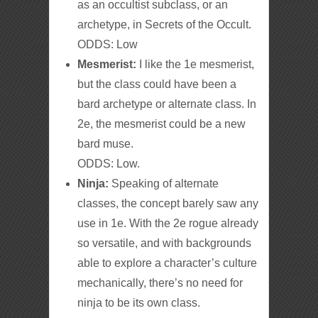
as an occultist subclass, or an
archetype, in Secrets of the Occult.
ODDS: Low
Mesmerist:
I like the 1e mesmerist,
but the class could have been a
bard archetype or alternate class. In
2e, the mesmerist could be a new
bard muse.
ODDS: Low.
Ninja:
Speaking of alternate
classes, the concept barely saw any
use in 1e. With the 2e rogue already
so versatile, and with backgrounds
able to explore a character’s culture
mechanically, there’s no need for
ninja to be its own class.