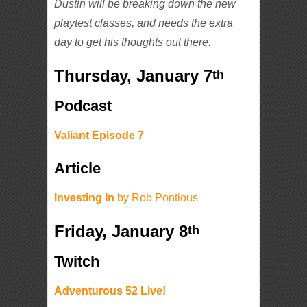
Dustin will be breaking down the new
playtest classes, and needs the extra
day to get his thoughts out there.
Thursday, January 7
th
Podcast
Valiant Episode 7
Article
Investing In
by Rob Pontious
Friday, January 8
th
Twitch
Adventurous 52 Live!