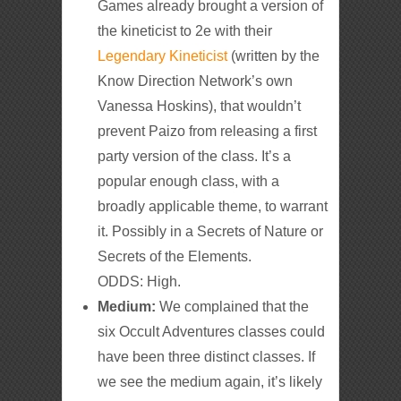
Games already brought a version of
the kineticist to 2e with their
Legendary Kineticist
(written by the
Know Direction Network’s own
Vanessa Hoskins), that wouldn’t
prevent Paizo from releasing a first
party version of the class. It’s a
popular enough class, with a
broadly applicable theme, to warrant
it. Possibly in a Secrets of Nature or
Secrets of the Elements.
ODDS: High.
Medium:
We complained that the
six Occult Adventures classes could
have been three distinct classes. If
we see the medium again, it’s likely