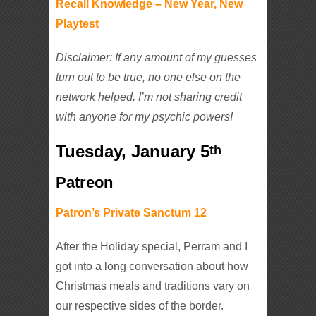
Recall Knowledge – New Year, New
Playtest
Disclaimer: If any amount of my guesses
turn out to be true, no one else on the
network helped. I’m not sharing credit
with anyone for my psychic powers!
Tuesday, January 5
th
Patreon
Patron’s Private Sanctum 12
After the Holiday special, Perram and I
got into a long conversation about how
Christmas meals and traditions vary on
our respective sides of the border.