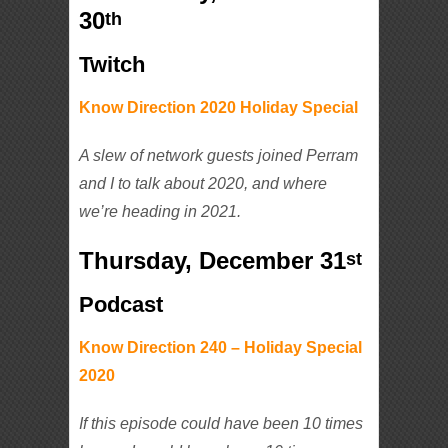
30
th
Twitch
Know Direction 2020 Holiday Special
A slew of network guests joined Perram
and I to talk about 2020, and where
we’re heading in 2021.
Thursday, December 31
st
Podcast
Know Direction 240 – Holiday Special
2020
If this episode could have been 10 times