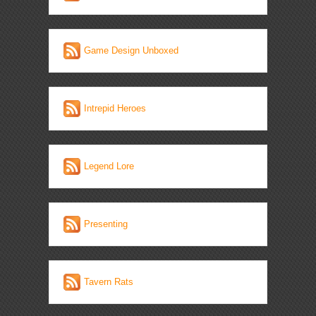
Game Design Unboxed
Intrepid Heroes
Legend Lore
Presenting
Tavern Rats