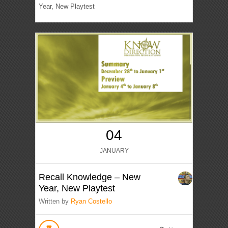
Year, New Playtest
04
JANUARY
Recall Knowledge – New
Year, New Playtest
Written by
Ryan Costello