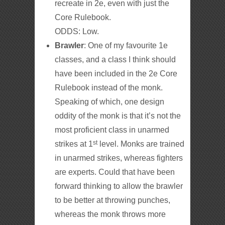
recreate in 2e, even with just the
Core Rulebook.
ODDS: Low.
Brawler
: One of my favourite 1e
classes, and a class I think should
have been included in the 2e Core
Rulebook instead of the monk.
Speaking of which, one design
oddity of the monk is that it’s not the
most proficient class in unarmed
st
strikes at 1
level. Monks are trained
in unarmed strikes, whereas fighters
are experts. Could that have been
forward thinking to allow the brawler
to be better at throwing punches,
whereas the monk throws more