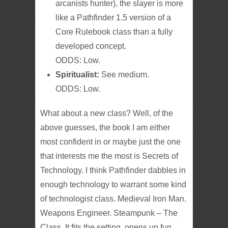
arcanists hunter), the slayer is more
like a Pathfinder 1.5 version of a
Core Rulebook class than a fully
developed concept.
ODDS: Low.
Spiritualist:
See medium.
ODDS: Low.
What about a new class? Well, of the
above guesses, the book I am either
most confident in or maybe just the one
that interests me the most is Secrets of
Technology. I think Pathfinder dabbles in
enough technology to warrant some kind
of technologist class. Medieval Iron Man.
Weapons Engineer. Steampunk – The
Class. It fits the setting, opens up fun