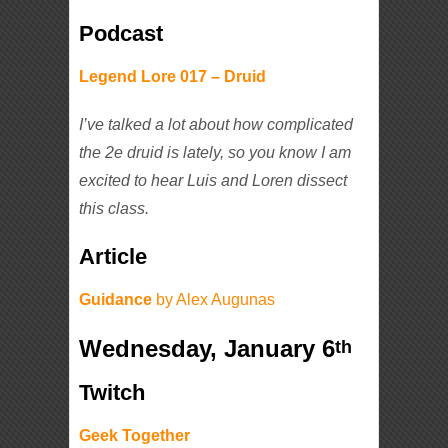
Podcast
Legend Lore 017 – Druid
I’ve talked a lot about how complicated
the 2e druid is lately, so you know I am
excited to hear Luis and Loren dissect
this class.
Article
Guidance
by Alex Augunas
Wednesday, January 6
th
Twitch
Geek Together