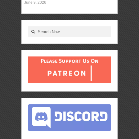
June 9, 2026