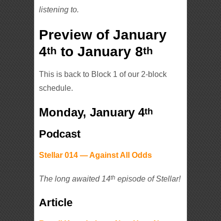
listening to.
Preview of January
4
to January 8
th
th
This is back to Block 1 of our 2-block
schedule.
Monday, January 4
th
Podcast
Stellar 014 — Against All Odds
th
The long awaited 14
episode of Stellar!
Article