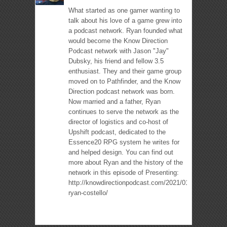
What started as one gamer wanting to
talk about his love of a game grew into
a podcast network. Ryan founded what
would become the Know Direction
Podcast network with Jason "Jay"
Dubsky, his friend and fellow 3.5
enthusiast. They and their game group
moved on to Pathfinder, and the Know
Direction podcast network was born.
Now married and a father, Ryan
continues to serve the network as the
director of logistics and co-host of
Upshift podcast, dedicated to the
Essence20 RPG system he writes for
and helped design. You can find out
more about Ryan and the history of the
network in this episode of Presenting:
http://knowdirectionpodcast.com/2021/01/presenting-
ryan-costello/