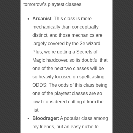
tomorrow’s playtest classes.
Arcanist
: This class is more
mechanically than conceptually
distinct, and those mechanics are
largely covered by the 2e wizard.
Plus, we’re getting a Secrets of
Magic hardcover, so its doubtful that
one of the next two classes will be
so heavily focused on spellcasting.
ODDS: The odds of this class being
one of the playtest classes are so
low I considered cutting it from the
list.
Bloodrager
: A popular class among
my friends, but an easy niche to