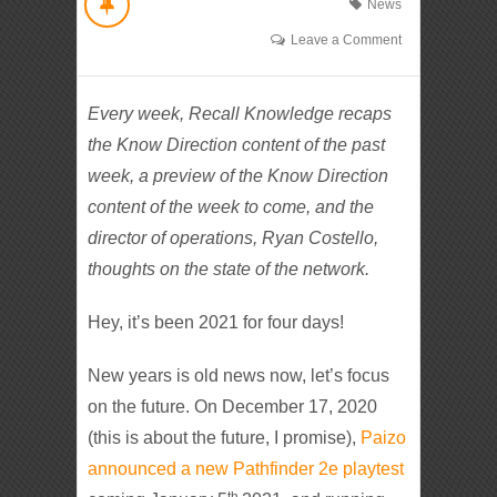
News
Leave a Comment
Every week, Recall Knowledge recaps
the Know Direction content of the past
week, a preview of the Know Direction
content of the week to come, and the
director of operations, Ryan Costello,
thoughts on the state of the network.
Hey, it’s been 2021 for four days!
New years is old news now, let’s focus
on the future. On December 17, 2020
(this is about the future, I promise),
Paizo
announced a new Pathfinder 2e playtest
th