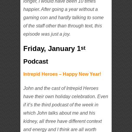
longer, I would have been 10 times
happier. After going a year without a
gaming con and hardly talking to some
of the staff other than through text, this
episode was just a joy.
Friday, January 1
st
Podcast
Intrepid Heroes – Happy New Year!
John and the cast of Intrepid Heroes
have their own holiday celebration. Even
if it’s the third podcast of the week in
which John talks about me and his
kidney, all three have different context
and energy and I think are all worth