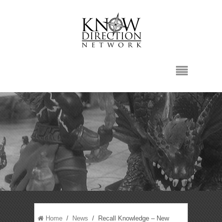
Home
/
News
/ Recall Knowledge – New