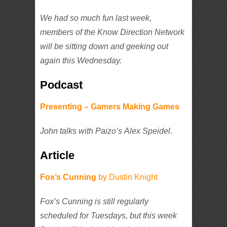
We had so much fun last week,
members of the Know Direction Network
will be sitting down and geeking out
again this Wednesday.
Podcast
Presenting – Gamers Making Games
John talks with Paizo’s Alex Speidel.
Article
Fox’s Cunning
by Dustin Knight
Fox’s Cunning is still regularly
scheduled for Tuesdays, but this week