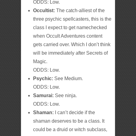
ODDS: Low.
Occultist:
The catch-alliest of the
three psychic spellcasters, this is the
class I expect to get namechecked
when Occult Adventures content
gets carried over. Which I don’t think
will be immediately after Secrets of
Magic.
ODDS: Low.
Psychic:
See Medium.
ODDS: Low.
Samurai:
See ninja.
ODDS: Low.
Shaman:
I can’t decide if the
shaman deserves to be a class. It
could be a druid or witch subclass,