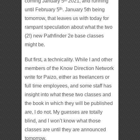
coming January 5
2021, and running
th
until February 5
. January 5th being
tomorrow, that leaves us with today for
rampant speculation about what the two
(2!) new Pathfinder 2e base classes
might be.
But first, a technicality. While I and other
members of the Know Direction Network
write for Paizo, either as freelancers or
full time employees, and some staff has
insight into what these two classes and
the book in which they will be published
are, I do not. My guesses are totally
blind, and I won’t know what those
classes are until they are announced
tomorrow.