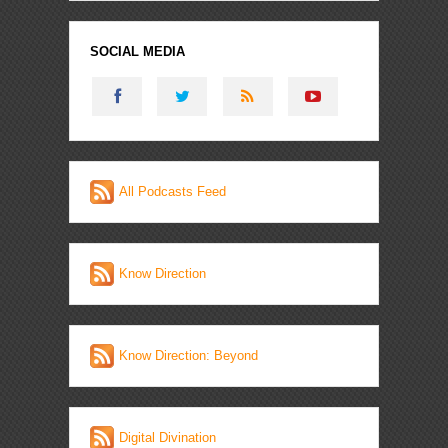
SOCIAL MEDIA
All Podcasts Feed
Know Direction
Know Direction: Beyond
Digital Divination