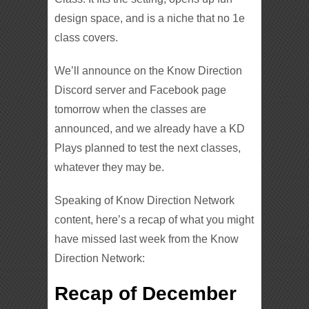
design space, and is a niche that no 1e
class covers.
We’ll announce on the Know Direction
Discord server and Facebook page
tomorrow when the classes are
announced, and we already have a KD
Plays planned to test the next classes,
whatever they may be.
Speaking of Know Direction Network
content, here’s a recap of what you might
have missed last week from the Know
Direction Network:
Recap of December