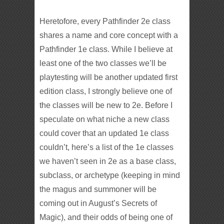
Heretofore, every Pathfinder 2e class
shares a name and core concept with a
Pathfinder 1e class. While I believe at
least one of the two classes we’ll be
playtesting will be another updated first
edition class, I strongly believe one of
the classes will be new to 2e. Before I
speculate on what niche a new class
could cover that an updated 1e class
couldn’t, here’s a list of the 1e classes
we haven’t seen in 2e as a base class,
subclass, or archetype (keeping in mind
the magus and summoner will be
coming out in August’s Secrets of
Magic), and their odds of being one of