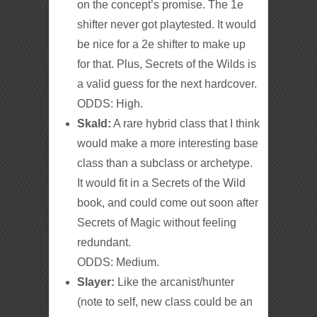
on the concept’s promise. The 1e
shifter never got playtested. It would
be nice for a 2e shifter to make up
for that. Plus, Secrets of the Wilds is
a valid guess for the next hardcover.
ODDS: High.
Skald:
A rare hybrid class that I think
would make a more interesting base
class than a subclass or archetype.
It would fit in a Secrets of the Wild
book, and could come out soon after
Secrets of Magic without feeling
redundant.
ODDS: Medium.
Slayer:
Like the arcanist/hunter
(note to self, new class could be an