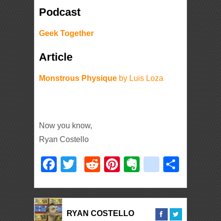
Podcast
Geek Together
Article
Monstrous Physique
by Luis Loza
Now you know,
Ryan Costello
Facebook
Twitter
Reddit
Pinterest
Evernote
deliciou
Shar
RYAN COSTELLO