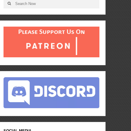
SOCIAL MEDIA