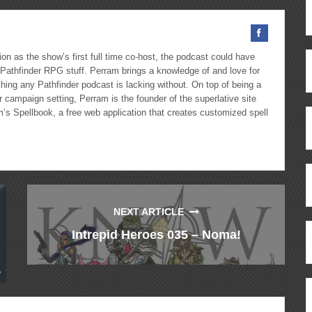
on as the show’s first full time co-host, the podcast could have
Pathfinder RPG stuff. Perram brings a knowledge of and love for
hing any Pathfinder podcast is lacking without. On top of being a
 campaign setting, Perram is the founder of the superlative site
m’s Spellbook, a free web application that creates customized spell
NEXT ARTICLE
Intrepid Heroes 035 – Noma!