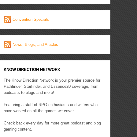
Convention Specials
News, Blogs, and Articles
KNOW DIRECTION NETWORK
The Know Direction Network is your premier source for
Pathfinder, Starfinder, and Essence20 coverage, from
podcasts to blogs and more!
Featuring a staff of RPG enthusiasts and writers who
have worked on all the games we cover.
Check back every day for more great podcast and blog
gaming content.