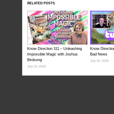
RELATED POSTS
Know Direction 311 – Unleashing
Know Directio
Impossible Magic with Joshua
Bad News
Birdsong
July 16, 2026
July 24, 2026