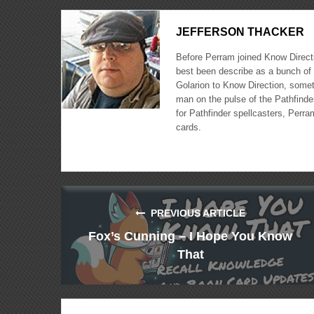
JEFFERSON THACKER
Before Perram joined Know Directi
best been describe as a bunch of 
Golarion to Know Direction, somet
man on the pulse of the Pathfinder
for Pathfinder spellcasters, Perra
cards.
PREVIOUS ARTICLE
Fox’s Cunning – I Hope You Know
That