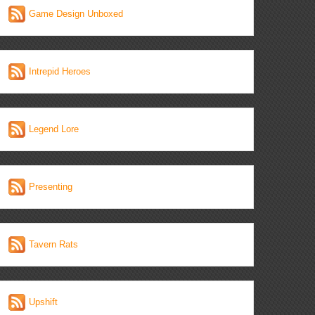
Game Design Unboxed
Intrepid Heroes
Legend Lore
Presenting
Tavern Rats
Upshift