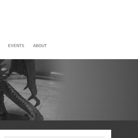
EVENTS
ABOUT