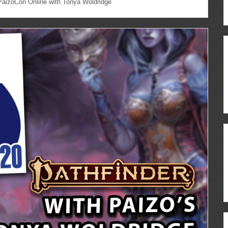
aizoCon Online with Tonya Woldridge