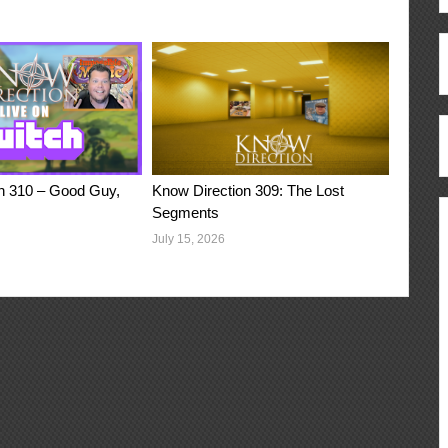
n 310 – Good Guy,
Know Direction 309: The Lost
Segments
July 15, 2026