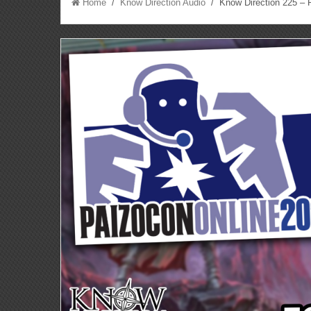
Home
/
Know Direction Audio
/ Know Direction 225 – P