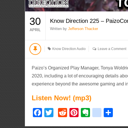
30
Know Direction 225 – PaizoCo
Written by
Jefferson Thacker
APRIL
Know Direction Audio
Leave a Comment
Paizo’s Organized Play Manager, Tonya Woldrid
2020, including a lot of encouraging details ab
experience beyond the awesome gaming and ins
Listen Now! (mp3)
Facebook
Twitter
Reddit
Pinterest
Evernote
delici
Sha