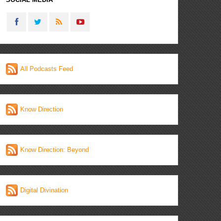
All Podcasts Feed
Know Direction
Know Direction: Beyond
Digital Divination