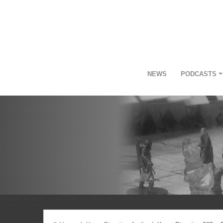
NEWS
PODCASTS