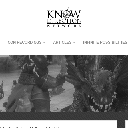
CON RECORDINGS
ARTICLES
INFINITE POSSIBILITIES