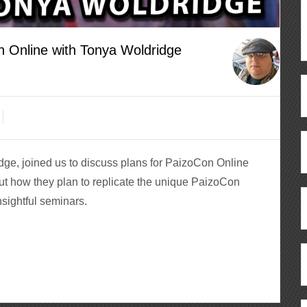
n Online with Tonya Woldridge
ge, joined us to discuss plans for PaizoCon Online
out how they plan to replicate the unique PaizoCon
ightful seminars.
ous
re