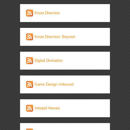
Know Direction
Know Direction: Beyond
Digital Divination
Game Design Unboxed
Intrepid Heroes