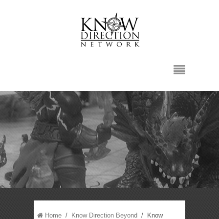
Home
/
Know Direction Beyond
/ Know