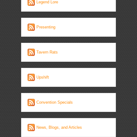
Legend Lore
Presenting
Tavern Rats
Upshift
Convention Specials
News, Blogs, and Articles