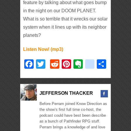
feature by talking about what goes bump
in the night on our DOOM PLANET.
What is so terrible that it wrecks our solar
system when it lines up with its neighbor
planets?
Listen Now! (mp3)
Facebook
Twitter
Reddit
Pinterest
Evernote
deliciou
Shar
JEFFERSON THACKER
Before Perram joined Know Direction as
the show’s first full time co-host, the
podcast could have best been describe
as a bunch of Pathfinder RPG stuff.
Perram brings a knowledge of and love