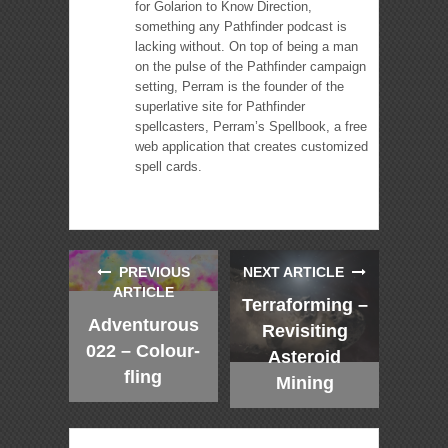
for Golarion to Know Direction,
something any Pathfinder podcast is
lacking without. On top of being a man
on the pulse of the Pathfinder campaign
setting, Perram is the founder of the
superlative site for Pathfinder
spellcasters, Perram’s Spellbook, a free
web application that creates customized
spell cards.
PREVIOUS
NEXT ARTICLE
ARTICLE
Terraforming –
Adventurous
Revisiting
022 – Colour-
Asteroid
fling
Mining