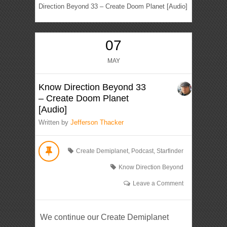
Direction Beyond 33 – Create Doom Planet [Audio]
07
MAY
Know Direction Beyond 33
– Create Doom Planet
[Audio]
Written by
Jefferson Thacker
Create Demiplanet
,
Podcast
,
Starfinder
Know Direction Beyond
Leave a Comment
We continue our Create Demiplanet