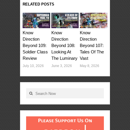
RELATED POSTS
Know
Know
Know
Direction
Direction
Direction
Beyond 107:
Beyond 108:
Beyond 109:
Tales Of The
Looking At
Soldier Class
Vast
The Luminary
Review
May 8, 2026
June 3, 2026
July 10, 2026