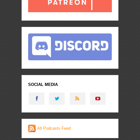
SOCIAL MEDIA
All Podcasts Feed