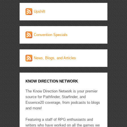
Upshift
Convention Specials
News, Blogs, and Articles
KNOW DIRECTION NETWORK
The Know Direction Network is your premier
source for Pathfinder, Starfinder, and
Essence20 coverage, from podcasts to blogs
and more!
Featuring a staff of RPG enthusiasts and
writers who have worked on all the games we