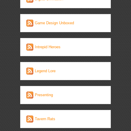
Game Design Unboxed
Intrepid Heroes
Legend Lore
Presenting
Tavern Rats