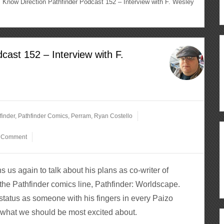
Know Direction Pathfinder Podcast 152 – Interview with F. Wesley
cast 152 – Interview with F.
finder
,
Pathfinder Comics
,
Perram
,
Ryan Costello
a Comment
s us again to talk about his plans as co-writer of
the Pathfinder comics line, Pathfinder: Worldscape.
status as someone with his fingers in every Paizo
 what we should be most excited about.