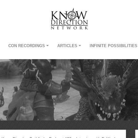
CON RECORDINGS
ARTICLES
INFINITE POSSIBILITIES