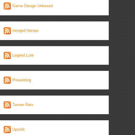
Game Design Unboxed
Intrepid Heroes
Legend Lore
Presenting
Tavern Rats
Upshift