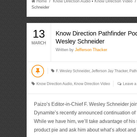
Home
/
Know Direction Audio
•
Know Direction Video
/ 
Schneider
13
Know Direction Pathfinder Pod
Wesley Schneider
MARCH
Written by
Jefferson Thacker
F. Wesley Schneider
,
Jefferson Jay Thacker
,
Path
Know Direction Audio
,
Know Direction Video
Leave 
Paizo’s Editor-in-Chief F. Wesley Schneider join
Dynamite’s recently announced continuation of 
While we have him, we’ll take advantage of his 
product pie and ask him about what’s afoot and