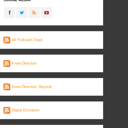
All Podcasts Feed
Know Direction
Know Direction: Beyond
Digital Divination