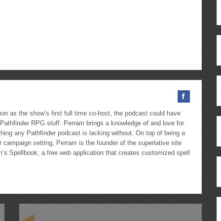
Arrow
keys
to
ous
re
increase
or
decrease
volume.
on as the show’s first full time co-host, the podcast could have
Pathfinder RPG stuff. Perram brings a knowledge of and love for
hing any Pathfinder podcast is lacking without. On top of being a
 campaign setting, Perram is the founder of the superlative site
m’s Spellbook, a free web application that creates customized spell