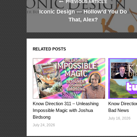
PREVIOUS ARTICLE
Iconic Design — Hollow’d You Do
That, Alex?
RELATED POSTS
Know Direction 311 – Unleashing
Know Directio
Impossible Magic with Joshua
Bad News
Birdsong
July 16, 2026
July 24, 2026