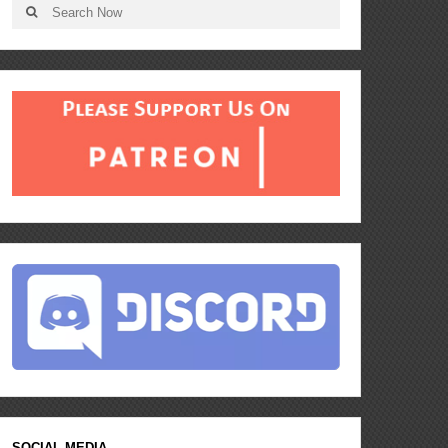
SOCIAL MEDIA