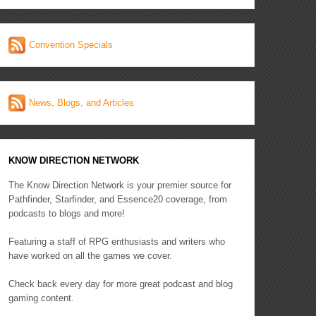
Convention Specials
News, Blogs, and Articles
KNOW DIRECTION NETWORK
The Know Direction Network is your premier source for
Pathfinder, Starfinder, and Essence20 coverage, from
podcasts to blogs and more!
Featuring a staff of RPG enthusiasts and writers who
have worked on all the games we cover.
Check back every day for more great podcast and blog
gaming content.