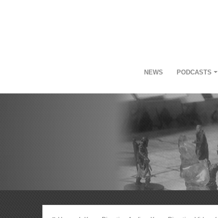
NEWS
PODCASTS