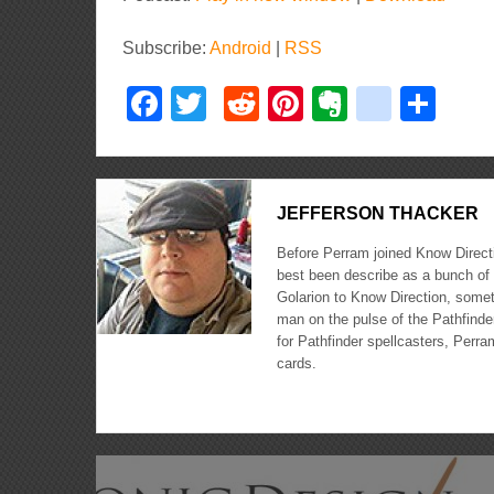
Subscribe:
Android
|
RSS
Facebook
Twitter
Reddit
Pinterest
Evernote
delici
Sha
JEFFERSON THACKER
Before Perram joined Know Directi
best been describe as a bunch of 
Golarion to Know Direction, somet
man on the pulse of the Pathfinder
for Pathfinder spellcasters, Perra
cards.