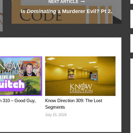
NEXT ARTICLE
Is
Dominating
a Murderer Evil? Pt 2.
n 310 – Good Guy,
Know Direction 309: The Lost
Segments
July 15, 2026