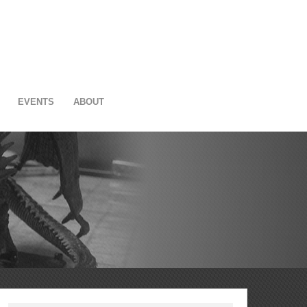
EVENTS
ABOUT