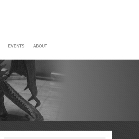
EVENTS
ABOUT