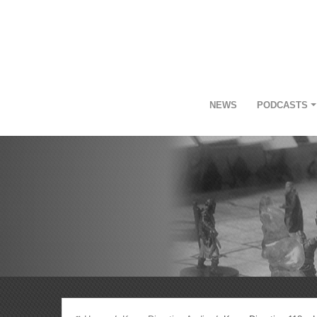
NEWS
PODCASTS