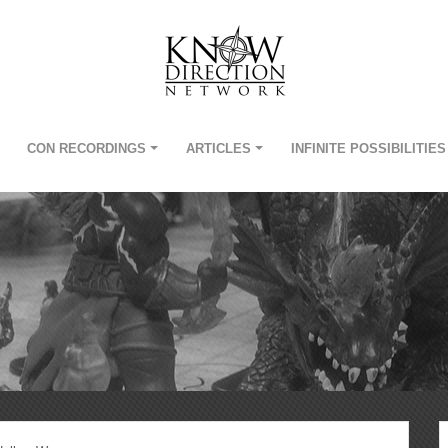
CON RECORDINGS
ARTICLES
INFINITE POSSIBILITIES