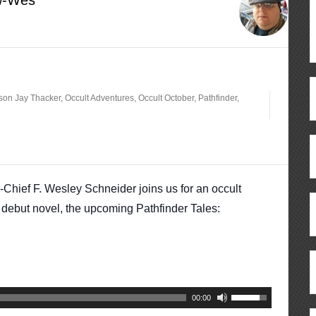
rson Jay Thacker
,
Occult Adventures
,
Occult October
,
Pathfinder
,
n-Chief F. Wesley Schneider joins us for an occult
debut novel, the upcoming Pathfinder Tales:
Use
00:00