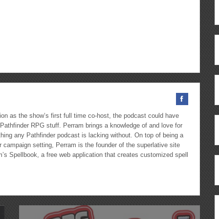
Up/Down
Arrow
keys
to
ous
re
increase
or
decrease
volume.
on as the show’s first full time co-host, the podcast could have
Pathfinder RPG stuff. Perram brings a knowledge of and love for
hing any Pathfinder podcast is lacking without. On top of being a
 campaign setting, Perram is the founder of the superlative site
m’s Spellbook, a free web application that creates customized spell