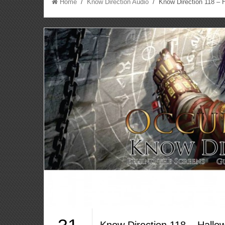
Home
/
Know Direction Audio
/ Know Direction 118 – 
Know Direction 118 – Hall