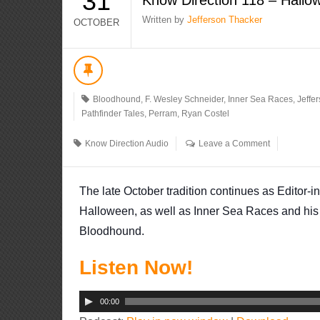
31
Written by
Jefferson Thacker
OCTOBER
Bloodhound
,
F. Wesley Schneider
,
Inner Sea Races
,
Jeffe
Pathfinder Tales
,
Perram
,
Ryan Costel
Know Direction Audio
Leave a Comment
The late October tradition continues as Editor-i
Halloween, as well as Inner Sea Races and his 
Bloodhound.
Listen Now!
Audio
00:00