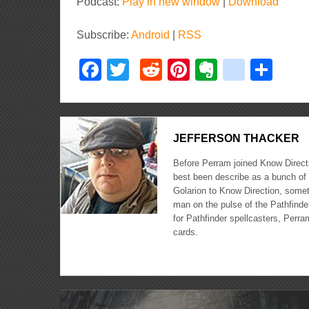
Player
Podcast:
Play in new window
|
Download
Subscribe:
Android
|
RSS
Facebook
Twitter
Reddit
Pinterest
Evernote
delici
Sha
JEFFERSON THACKER
Before Perram joined Know Directi
best been describe as a bunch of 
Golarion to Know Direction, somet
man on the pulse of the Pathfinder
for Pathfinder spellcasters, Perra
cards.