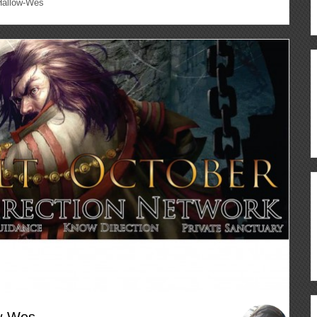
Hallow-Wes
ow-Wes