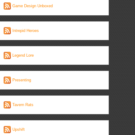
Game Design Unboxed
Intrepid Heroes
Legend Lore
Presenting
Tavern Rats
Upshift