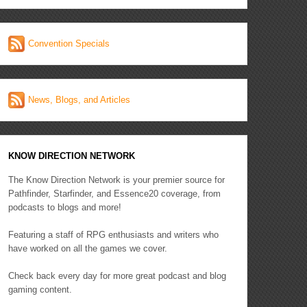
Convention Specials
News, Blogs, and Articles
KNOW DIRECTION NETWORK
The Know Direction Network is your premier source for
Pathfinder, Starfinder, and Essence20 coverage, from
podcasts to blogs and more!
Featuring a staff of RPG enthusiasts and writers who
have worked on all the games we cover.
Check back every day for more great podcast and blog
gaming content.