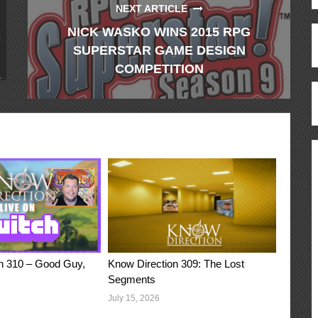
NEXT ARTICLE
NICK WASKO WINS 2015 RPG
SUPERSTAR GAME DESIGN
COMPETITION
n 310 – Good Guy,
Know Direction 309: The Lost
Segments
July 15, 2026