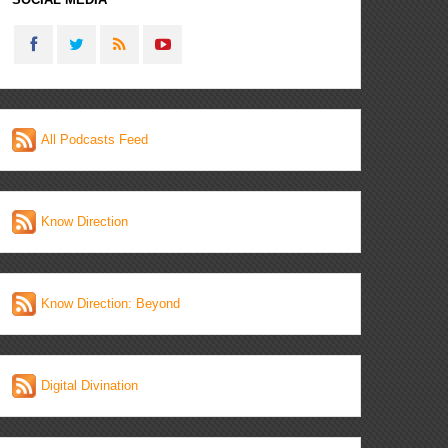
All Podcasts Feed
Know Direction
Know Direction: Beyond
Digital Divination