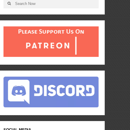
SOCIAL MEDIA