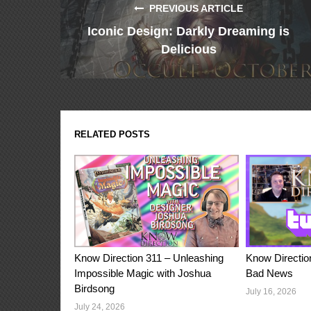
PREVIOUS ARTICLE
Iconic Design: Darkly Dreaming is
Delicious
RELATED POSTS
Know Direction 311 – Unleashing
Know Directio
Impossible Magic with Joshua
Bad News
Birdsong
July 16, 2026
July 24, 2026