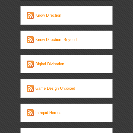
Know Direction
Know Direction: Beyond
Digital Divination
Game Design Unboxed
Intrepid Heroes