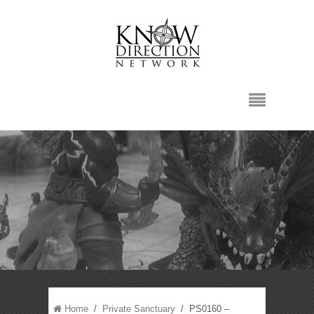
Home
/
Private Sanctuary
/ PS0160 –