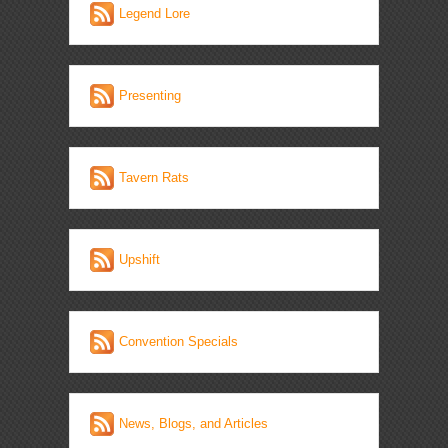
Legend Lore
Presenting
Tavern Rats
Upshift
Convention Specials
News, Blogs, and Articles