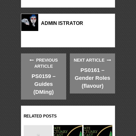
ADMIN ISTRATOR
PREVIOUS
NEXT ARTICLE
ARTICLE
PS0161 –
PS0159 –
Gender Roles
Guides
(flavour)
(DMing)
RELATED POSTS