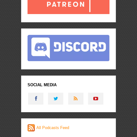
SOCIAL MEDIA
All Podcasts Feed