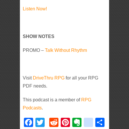
Listen Now!
SHOW NOTES
PROMO –
Talk Without Rhythm
Visit
DriveThru RPG
for all your RPG
PDF needs.
This podcast is a member of
RPG
Podcasts
.
Facebook
Twitter
Reddit
Pinterest
Evernote
deliciou
Shar