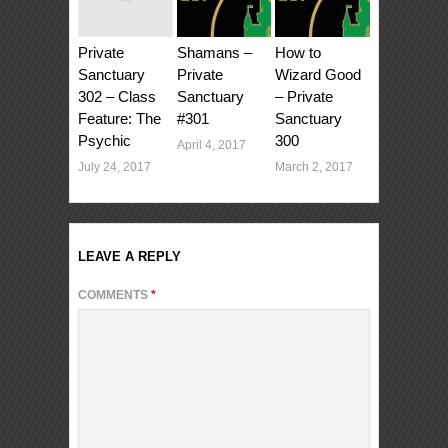
Private
Shamans –
How to
Sanctuary
Private
Wizard Good
302 – Class
Sanctuary
– Private
Feature: The
#301
Sanctuary
Psychic
300
April 4, 2017
July 24, 2017
March 2, 2017
LEAVE A REPLY
COMMENTS
*