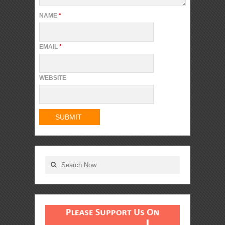
NAME
*
EMAIL
*
WEBSITE