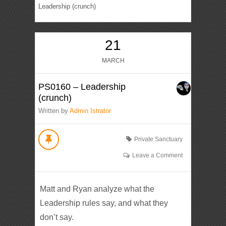
Leadership (crunch)
21
MARCH
PS0160 – Leadership
(crunch)
Written by
Admin Istrator
Private Sanctuary
Leave a Comment
Matt and Ryan analyze what the
Leadership rules say, and what they
don’t say.