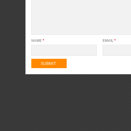
NAME
*
EMAIL
*