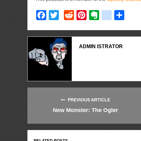
Facebook
Twitter
Reddit
Pinterest
Evernote
delici
Sha
ADMIN ISTRATOR
PREVIOUS ARTICLE
New Monster: The Ogler
RELATED POSTS