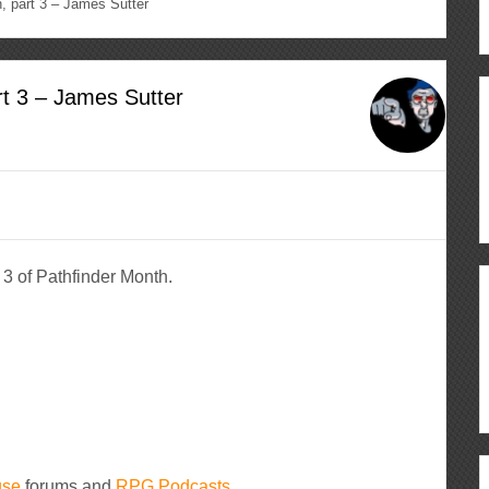
 part 3 – James Sutter
t 3 – James Sutter
3 of Pathfinder Month.
use
forums and
RPG Podcasts.