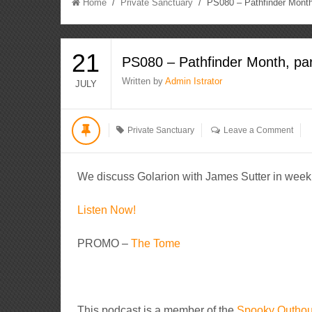
Home
/
Private Sanctuary
/ PS080 – Pathfinder Month,
21
PS080 – Pathfinder Month, par
Written by
Admin Istrator
JULY
Private Sanctuary
Leave a Comment
We discuss Golarion with James Sutter in week 
Listen Now!
PROMO –
The Tome
This podcast is a member of the
Spooky Outho