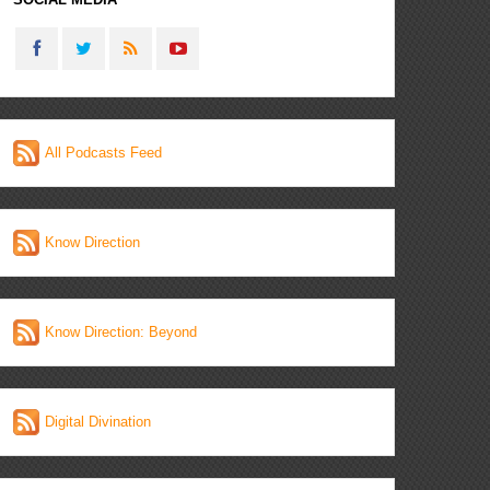
All Podcasts Feed
Know Direction
Know Direction: Beyond
Digital Divination