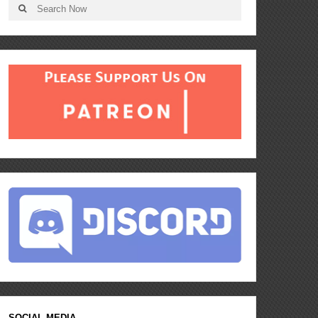
SOCIAL MEDIA