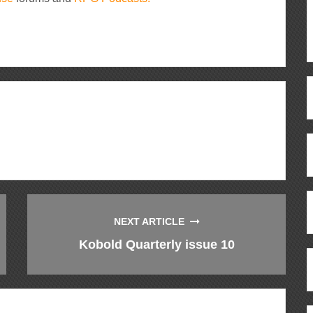
ous
re
NEXT ARTICLE
Kobold Quarterly issue 10