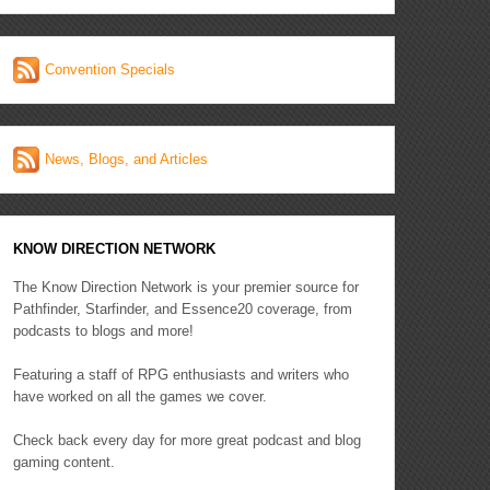
Convention Specials
News, Blogs, and Articles
KNOW DIRECTION NETWORK
The Know Direction Network is your premier source for
Pathfinder, Starfinder, and Essence20 coverage, from
podcasts to blogs and more!
Featuring a staff of RPG enthusiasts and writers who
have worked on all the games we cover.
Check back every day for more great podcast and blog
gaming content.