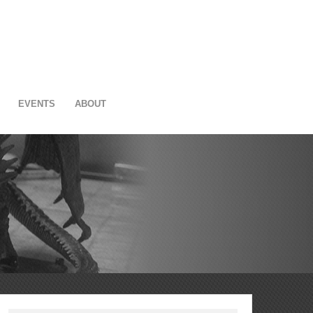
EVENTS
ABOUT