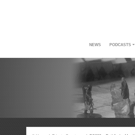
NEWS
PODCASTS