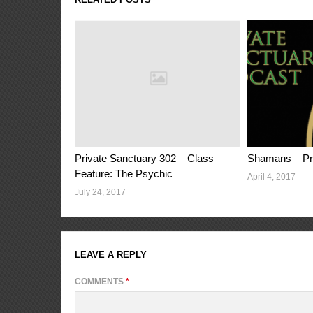
Private Sanctuary 302 – Class
Shamans – Pri
Feature: The Psychic
April 4, 2017
July 24, 2017
LEAVE A REPLY
COMMENTS
*