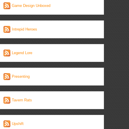
Game Design Unboxed
Intrepid Heroes
Legend Lore
Presenting
Tavern Rats
Upshift