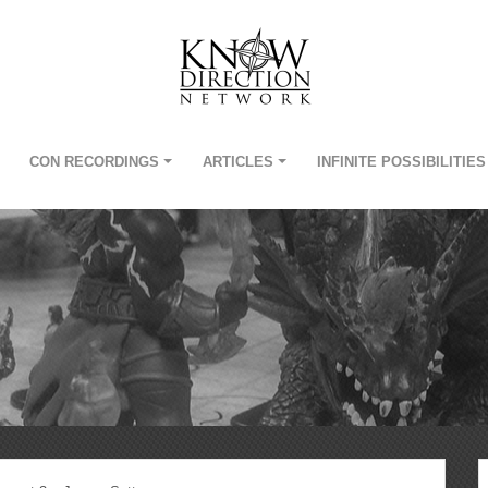
CON RECORDINGS
ARTICLES
INFINITE POSSIBILITIES