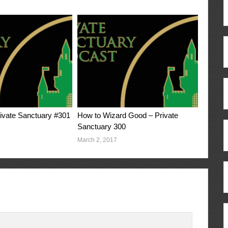
vate Sanctuary #301
How to Wizard Good – Private
Sanctuary 300
March 2, 2017