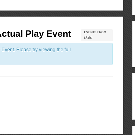
Actual Play Event
EVENTS FROM
Event. Please try viewing the full
ous
re