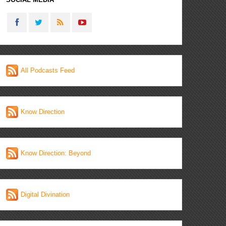
All Podcasts Feed
Know Direction
Know Direction: Beyond
Digital Divination