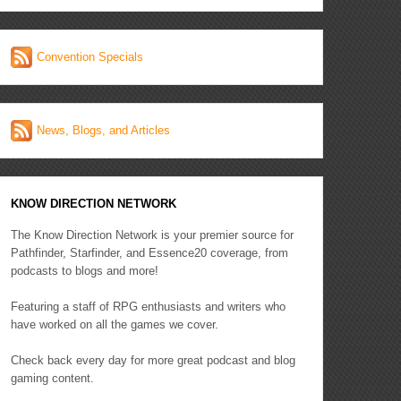
Convention Specials
News, Blogs, and Articles
KNOW DIRECTION NETWORK
The Know Direction Network is your premier source for
Pathfinder, Starfinder, and Essence20 coverage, from
podcasts to blogs and more!
Featuring a staff of RPG enthusiasts and writers who
have worked on all the games we cover.
Check back every day for more great podcast and blog
gaming content.