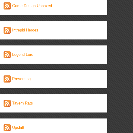
Game Design Unboxed
Intrepid Heroes
Legend Lore
Presenting
Tavern Rats
Upshift