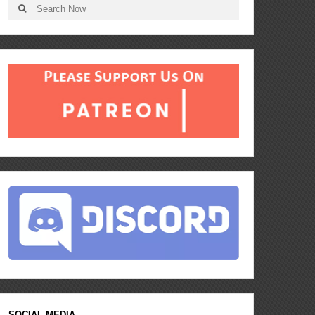
SOCIAL MEDIA