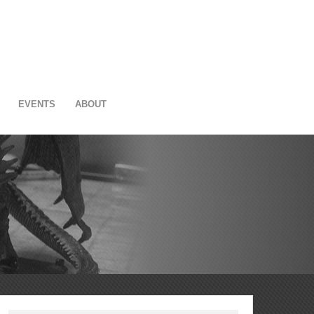
EVENTS
ABOUT