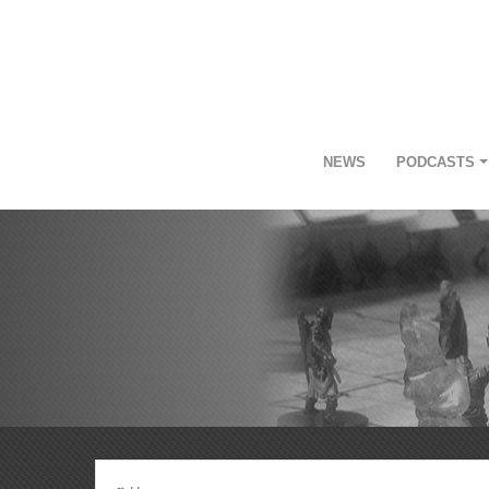
NEWS
PODCASTS