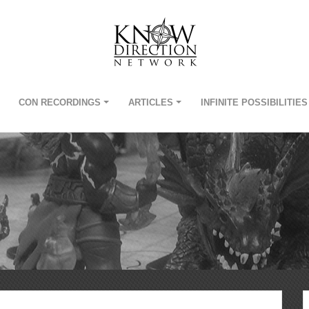
CON RECORDINGS
ARTICLES
INFINITE POSSIBILITIES