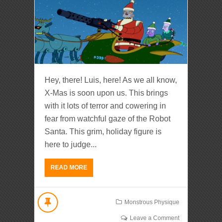
Hey, there! Luis, here! As we all know,
X-Mas is soon upon us. This brings
with it lots of terror and cowering in
fear from watchful gaze of the Robot
Santa. This grim, holiday figure is
here to judge...
READ MORE
Monstrous Physique
Leave a Comment