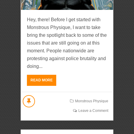
Hey, there! Before I get started with
Monstrous Physique, I want to take
bring the spotlight back to some of the
issues that are still going on at this
moment. People nationwide are
protesting against police brutality and
doing...
READ MORE
Monstrous Physique
Leave a Comment