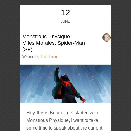
12
JUNE
Monstrous Physique —
Miles Morales, Spider-Man
(SF)
Written by
Luis Loza
Hey, there! Before I get started with
Monstrous Physique, I want to take
some time to speak about the current