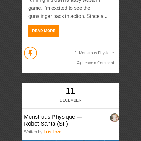
game, I’m excited to see the
gunslinger back in action. Since a...
READ MORE
Monstrous Physique
Leave a Comment
11
DECEMBER
Monstrous Physique —
Robot Santa (SF)
Written by
Luis Loza