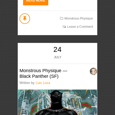
READ MORE
Monstrous Physique
Leave a Comment
24
JULY
Monstrous Physique —
Black Panther (SF)
Written by
Luis Loza