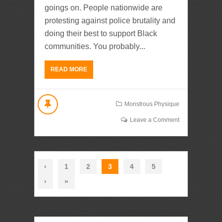
goings on. People nationwide are
protesting against police brutality and
doing their best to support Black
communities. You probably...
READ MORE
Monstrous Physique
Leave a Comment
‹
1
2
3
4
5
›
»