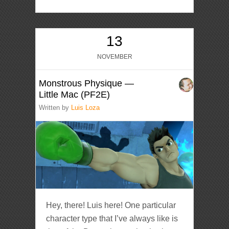
13
NOVEMBER
Monstrous Physique —
Little Mac (PF2E)
Written by
Luis Loza
Hey, there! Luis here! One particular
character type that I’ve always like is