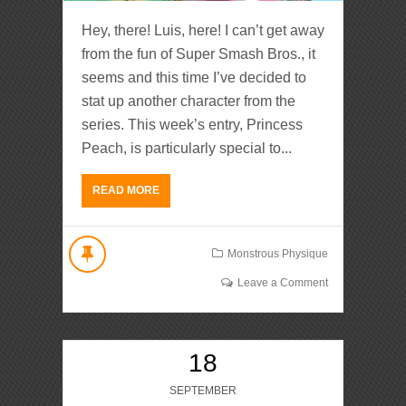
Hey, there! Luis, here! I can’t get away
from the fun of Super Smash Bros., it
seems and this time I’ve decided to
stat up another character from the
series. This week’s entry, Princess
Peach, is particularly special to...
READ MORE
Monstrous Physique
Leave a Comment
18
SEPTEMBER