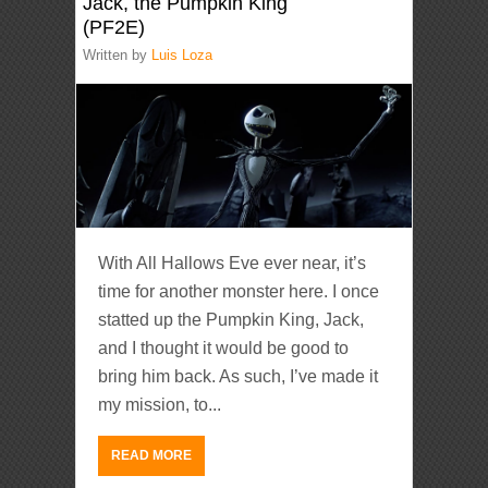
Jack, the Pumpkin King
(PF2E)
Written by
Luis Loza
With All Hallows Eve ever near, it’s
time for another monster here. I once
statted up the Pumpkin King, Jack,
and I thought it would be good to
bring him back. As such, I’ve made it
my mission, to...
READ MORE