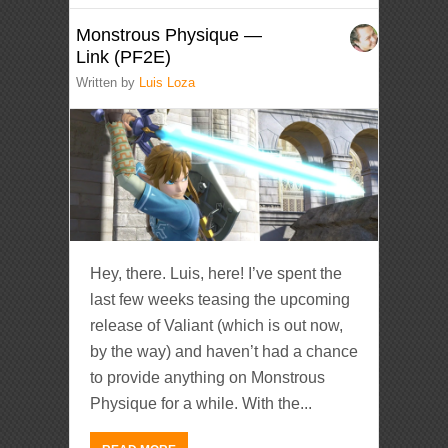
Monstrous Physique —
Link (PF2E)
Written by
Luis Loza
Hey, there. Luis, here! I’ve spent the
last few weeks teasing the upcoming
release of Valiant (which is out now,
by the way) and haven’t had a chance
to provide anything on Monstrous
Physique for a while. With the...