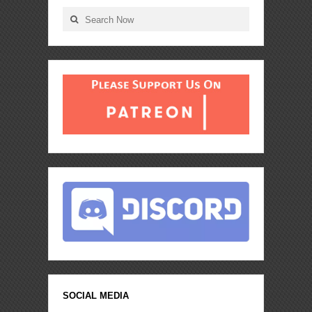
SOCIAL MEDIA