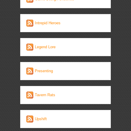
Intrepid Heroes
Legend Lore
Presenting
Tavern Rats
Upshift