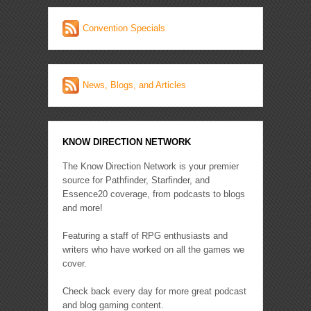
Convention Specials
News, Blogs, and Articles
KNOW DIRECTION NETWORK
The Know Direction Network is your premier
source for Pathfinder, Starfinder, and
Essence20 coverage, from podcasts to blogs
and more!
Featuring a staff of RPG enthusiasts and
writers who have worked on all the games we
cover.
Check back every day for more great podcast
and blog gaming content.