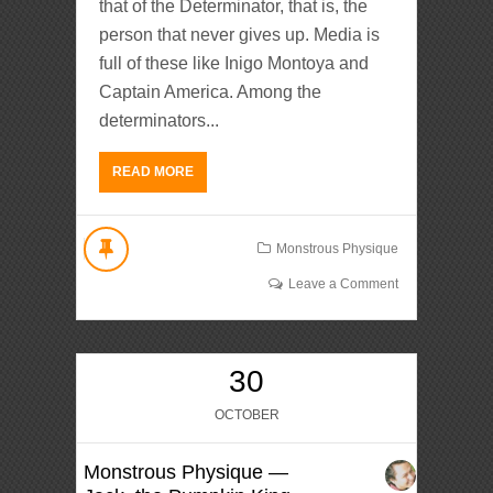
that of the Determinator, that is, the
person that never gives up. Media is
full of these like Inigo Montoya and
Captain America. Among the
determinators...
READ MORE
Monstrous Physique
Leave a Comment
30
OCTOBER
Monstrous Physique —