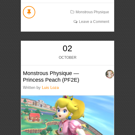
Monstrous Physique
Leave a Comment
02
OCTOBER
Monstrous Physique —
Princess Peach (PF2E)
Written by
Luis Loza