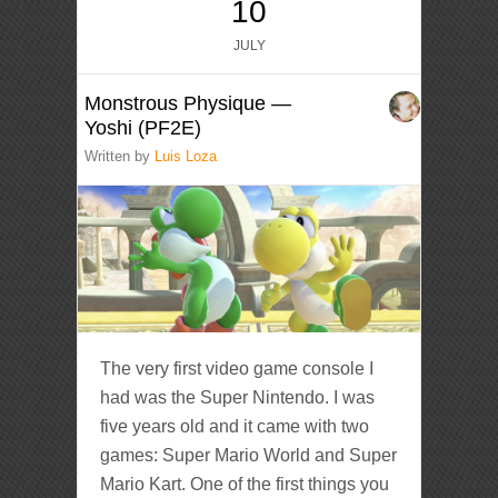
10
JULY
Monstrous Physique —
Yoshi (PF2E)
Written by
Luis Loza
The very first video game console I
had was the Super Nintendo. I was
five years old and it came with two
games: Super Mario World and Super
Mario Kart. One of the first things you