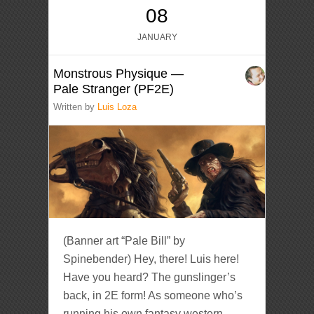
08
JANUARY
Monstrous Physique —
Pale Stranger (PF2E)
Written by
Luis Loza
(Banner art “Pale Bill” by
Spinebender) Hey, there! Luis here!
Have you heard? The gunslinger’s
back, in 2E form! As someone who’s
running his own fantasy western