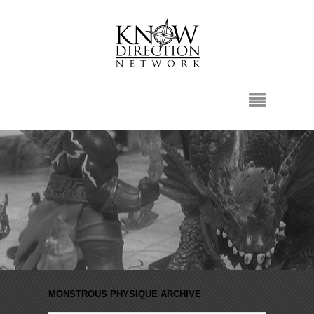
MONSTROUS PHYSIQUE ARCHIVE