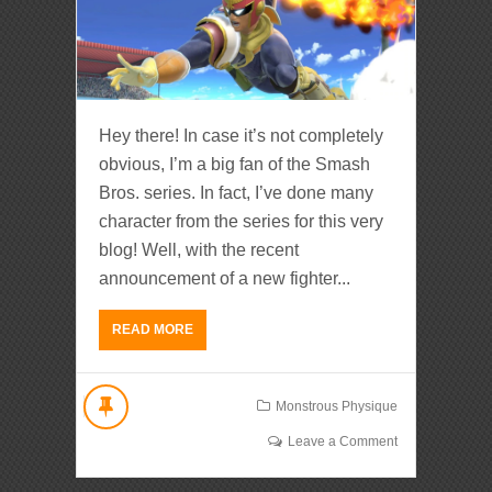
Hey there! In case it’s not completely
obvious, I’m a big fan of the Smash
Bros. series. In fact, I’ve done many
character from the series for this very
blog! Well, with the recent
announcement of a new fighter...
READ MORE
Monstrous Physique
Leave a Comment