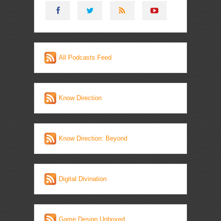
All Podcasts Feed
Know Direction
Know Direction: Beyond
Digital Divination
Game Design Unboxed