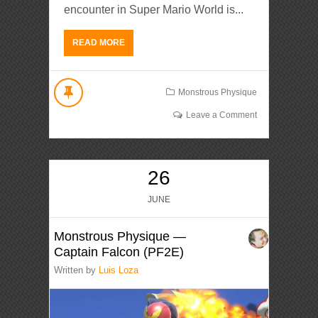
encounter in Super Mario World is...
READ MORE
Monstrous Physique
Leave a Comment
26
JUNE
Monstrous Physique —
Captain Falcon (PF2E)
Written by
Luis Loza