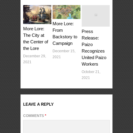
More Lore:
More Lore:
From
Press
The City at
Backstory to
Release:
the Center of
Campaign
Paizo
the Lore
Recognizes
December 15,
December 29,
2021
United Paizo
2021
Workers
October 21,
2021
LEAVE A REPLY
COMMENTS
*