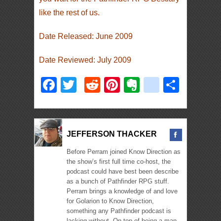
like the rest of us.
Date Released: June 2009
Date Reviewed: July 2009
Facebook
Twitter
Reddit
Pinterest
Evernote
deliciou
Shar
JEFFERSON THACKER
Before Perram joined Know Direction as
the show’s first full time co-host, the
podcast could have best been describe
as a bunch of Pathfinder RPG stuff.
Perram brings a knowledge of and love
for Golarion to Know Direction,
something any Pathfinder podcast is
lacking without. On top of being a man