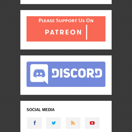
SOCIAL MEDIA