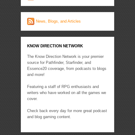
News, Blogs, and Articles
KNOW DIRECTION NETWORK
The Know Direction Network is your premier
source for Pathfinder, Starfinder, and
Essence20 coverage, from podcasts to blogs
and more!
Featuring a staff of RPG enthusiasts and
writers who have worked on all the games we
cover.
Check back every day for more great podcast
and blog gaming content.